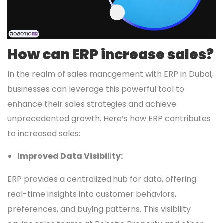
How can ERP increase sales?
In the realm of sales management with ERP in Dubai,
businesses can leverage this powerful tool to
enhance their sales strategies and achieve
unprecedented growth. Here’s how ERP contributes
to increased sales:
Improved Data Visibility:
ERP provides a centralized hub for data, offering
real-time insights into customer behaviors,
preferences, and buying patterns. This visibility