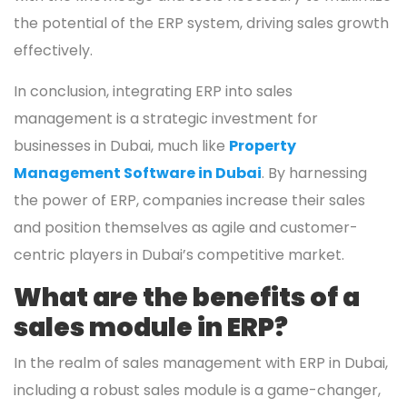
the potential of the ERP system, driving sales growth
effectively.
In conclusion, integrating ERP into sales
management is a strategic investment for
businesses in Dubai, much like
Property
Management Software in Dubai
. By harnessing
the power of ERP, companies increase their sales
and position themselves as agile and customer-
centric players in Dubai’s competitive market.
What are the benefits of a
sales module in ERP?
In the realm of sales management with ERP in Dubai,
including a robust sales module is a game-changer,