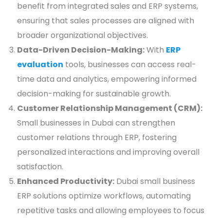
benefit from integrated sales and ERP systems,
ensuring that sales processes are aligned with
broader organizational objectives.
Data-Driven Decision-Making:
With
ERP
evaluation
tools, businesses can access real-
time data and analytics, empowering informed
decision-making for sustainable growth.
Customer Relationship Management (CRM):
Small businesses in Dubai can strengthen
customer relations through ERP, fostering
personalized interactions and improving overall
satisfaction.
Enhanced Productivity:
Dubai small business
ERP solutions optimize workflows, automating
repetitive tasks and allowing employees to focus