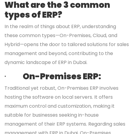
What are the 3 common
types of ERP?
In the realm of things about ERP, understanding
these common types—On-Premises, Cloud, and
Hybrid—opens the door to tailored solutions for sales
management and beyond, contributing to the
dynamic landscape of ERP in Dubai.
·
On-Premises ERP:
Traditional yet robust, On-Premises ERP involves
hosting the software on local servers. It offers
maximum control and customization, making it
suitable for businesses seeking in-house
management of their ERP systems. Regarding sales
management with ERP in Dubai, On-Premises