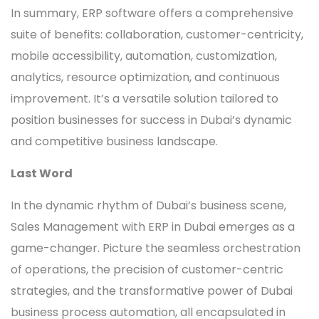
In summary, ERP software offers a comprehensive
suite of benefits: collaboration, customer-centricity,
mobile accessibility, automation, customization,
analytics, resource optimization, and continuous
improvement. It’s a versatile solution tailored to
position businesses for success in Dubai’s dynamic
and competitive business landscape.
Last Word
In the dynamic rhythm of Dubai’s business scene,
Sales Management with ERP in Dubai emerges as a
game-changer. Picture the seamless orchestration
of operations, the precision of customer-centric
strategies, and the transformative power of Dubai
business process automation, all encapsulated in