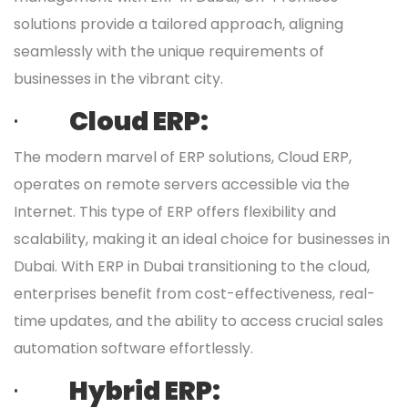
solutions provide a tailored approach, aligning
seamlessly with the unique requirements of
businesses in the vibrant city.
·
Cloud ERP:
The modern marvel of ERP solutions, Cloud ERP,
operates on remote servers accessible via the
Internet. This type of ERP offers flexibility and
scalability, making it an ideal choice for businesses in
Dubai. With ERP in Dubai transitioning to the cloud,
enterprises benefit from cost-effectiveness, real-
time updates, and the ability to access crucial sales
automation software effortlessly.
·
Hybrid ERP: