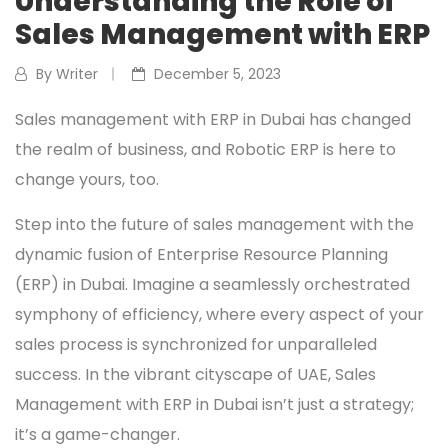
Understanding the Role of
Sales Management with ERP
By Writer
December 5, 2023
Sales management with ERP in Dubai has changed
the realm of business, and Robotic ERP is here to
change yours, too.
Step into the future of sales management with the
dynamic fusion of Enterprise Resource Planning
(ERP) in Dubai. Imagine a seamlessly orchestrated
symphony of efficiency, where every aspect of your
sales process is synchronized for unparalleled
success. In the vibrant cityscape of UAE, Sales
Management with ERP in Dubai isn’t just a strategy;
it’s a game-changer.