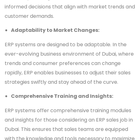
informed decisions that align with market trends and
customer demands.
Adaptability to Market Changes:
ERP systems are designed to be adaptable. In the
ever-evolving business environment of Dubai, where
trends and consumer preferences can change
rapidly, ERP enables businesses to adjust their sales
strategies swiftly and stay ahead of the curve.
Comprehensive Training and Insights:
ERP systems offer comprehensive training modules
and insights for those considering an ERP sales job in
Dubai. This ensures that sales teams are equipped
with the knowledge and tools necessary to maximize