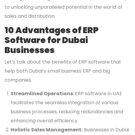
to unlocking unparalleled potential in the world of
sales and distribution.
10 Advantages of ERP
Software for Dubai
Businesses
Let’s talk about the benefits of ERP software that
help both Dubai’s small business ERP and big
companies.
Streamlined Operations:
ERP software in UAE
facilitates the seamless integration of various
business processes, reducing redundancies and
enhancing overall efficiency.
Holistic Sales Management:
Businesses in Dubai