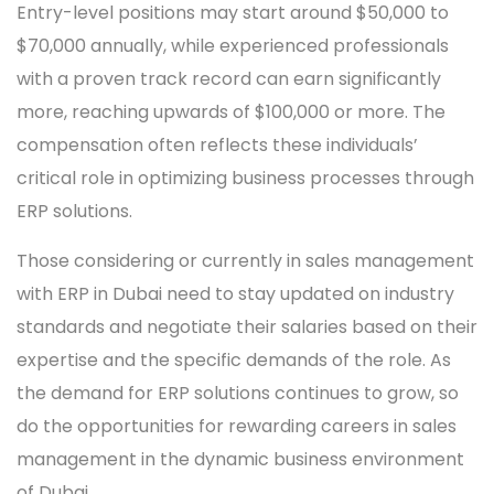
Entry-level positions may start around $50,000 to
$70,000 annually, while experienced professionals
with a proven track record can earn significantly
more, reaching upwards of $100,000 or more. The
compensation often reflects these individuals’
critical role in optimizing business processes through
ERP solutions.
Those considering or currently in sales management
with ERP in Dubai need to stay updated on industry
standards and negotiate their salaries based on their
expertise and the specific demands of the role. As
the demand for ERP solutions continues to grow, so
do the opportunities for rewarding careers in sales
management in the dynamic business environment
of Dubai.