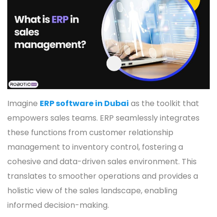
Imagine
ERP software in Dubai
as the toolkit that
empowers sales teams. ERP seamlessly integrates
these functions from customer relationship
management to inventory control, fostering a
cohesive and data-driven sales environment. This
translates to smoother operations and provides a
holistic view of the sales landscape, enabling
informed decision-making.