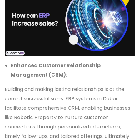
Enhanced Customer Relationship
Management (CRM):
Building and making lasting relationships is at the
core of successful sales. ERP systems in Dubai
facilitate comprehensive CRM, enabling businesses
like Robotic Property to nurture customer
connections through personalized interactions,
timely follow-ups, and tailored offerings, ultimately