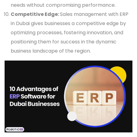
needs without compromising performance.
Competitive Edge:
Sales management with ERP
in Dubai gives businesses a competitive edge by
optimizing processes, fostering innovation, and
positioning them for success in the dynamic
business landscape of the region.