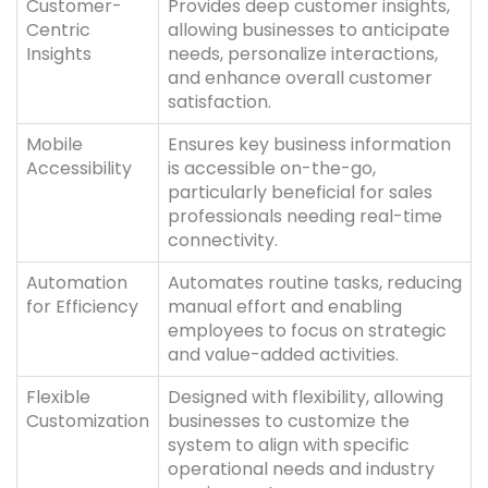
Customer-
Provides deep customer insights,
Centric
allowing businesses to anticipate
Insights
needs, personalize interactions,
and enhance overall customer
satisfaction.
Mobile
Ensures key business information
Accessibility
is accessible on-the-go,
particularly beneficial for sales
professionals needing real-time
connectivity.
Automation
Automates routine tasks, reducing
for Efficiency
manual effort and enabling
employees to focus on strategic
and value-added activities.
Flexible
Designed with flexibility, allowing
Customization
businesses to customize the
system to align with specific
operational needs and industry