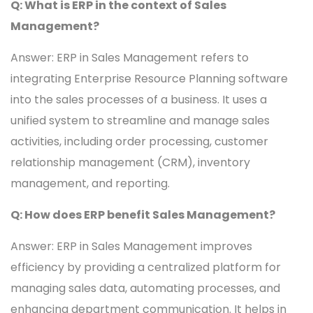
Q: What is ERP in the context of Sales
Management?
Answer: ERP in Sales Management refers to
integrating Enterprise Resource Planning software
into the sales processes of a business. It uses a
unified system to streamline and manage sales
activities, including order processing, customer
relationship management (CRM), inventory
management, and reporting.
Q: How does ERP benefit Sales Management?
Answer: ERP in Sales Management improves
efficiency by providing a centralized platform for
managing sales data, automating processes, and
enhancing department communication. It helps in