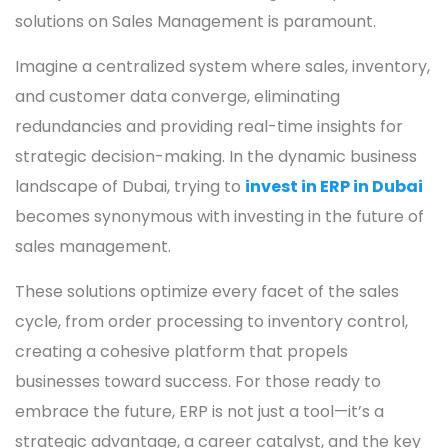
solutions on Sales Management is paramount.
Imagine a centralized system where sales, inventory,
and customer data converge, eliminating
redundancies and providing real-time insights for
strategic decision-making. In the dynamic business
landscape of Dubai, trying to
invest in ERP in Dubai
becomes synonymous with investing in the future of
sales management.
These solutions optimize every facet of the sales
cycle, from order processing to inventory control,
creating a cohesive platform that propels
businesses toward success. For those ready to
embrace the future, ERP is not just a tool—it’s a
strategic advantage, a career catalyst, and the key