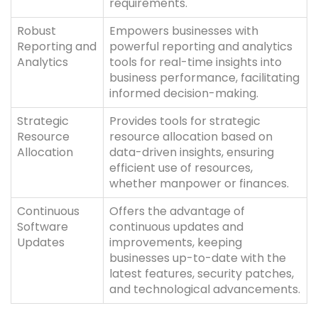
requirements.
Robust
Empowers businesses with
Reporting and
powerful reporting and analytics
Analytics
tools for real-time insights into
business performance, facilitating
informed decision-making.
Strategic
Provides tools for strategic
Resource
resource allocation based on
Allocation
data-driven insights, ensuring
efficient use of resources,
whether manpower or finances.
Continuous
Offers the advantage of
Software
continuous updates and
Updates
improvements, keeping
businesses up-to-date with the
latest features, security patches,
and technological advancements.