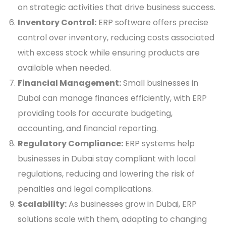
on strategic activities that drive business success.
Inventory Control:
ERP software offers precise
control over inventory, reducing costs associated
with excess stock while ensuring products are
available when needed.
Financial Management:
Small businesses in
Dubai can manage finances efficiently, with ERP
providing tools for accurate budgeting,
accounting, and financial reporting.
Regulatory Compliance:
ERP systems help
businesses in Dubai stay compliant with local
regulations, reducing and lowering the risk of
penalties and legal complications.
Scalability:
As businesses grow in Dubai, ERP
solutions scale with them, adapting to changing