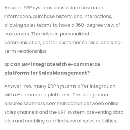
Answer: ERP systems consolidate customer
information, purchase history, and interactions,
allowing sales teams to have a 360-degree view of
customers. This helps in personalized
communication, better customer service, and long-
term relationships.
Q: Can ERP integrate with e-commerce
platforms for Sales Management?
Answer: Yes, many ERP systems offer integration
with e-commerce platforms. This integration
ensures seamless communication between online
sales channels and the ERP system, preventing data
silos and enabling a unified view of sales activities.