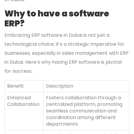
Why to have a software
ERP?
Embracing ERP software in Dubai is not just a
technological choice; it’s a strategic imperative for
businesses, especially in sales management with ERP
in Dubai. Here’s why having ERP software is pivotal
for success:
Benefit
Description
Enhanced
Fosters collaboration through a
Collaboration
centralized platform, promoting
seamless communication and
coordination among different
departments.