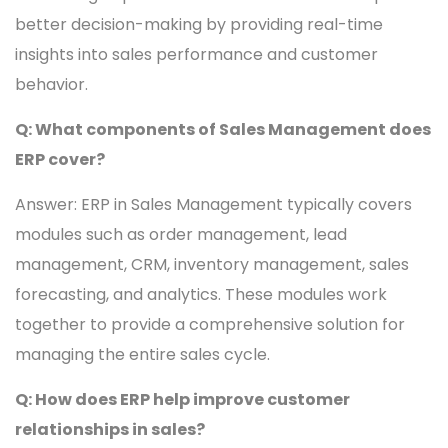
better decision-making by providing real-time
insights into sales performance and customer
behavior.
Q: What components of Sales Management does
ERP cover?
Answer: ERP in Sales Management typically covers
modules such as order management, lead
management, CRM, inventory management, sales
forecasting, and analytics. These modules work
together to provide a comprehensive solution for
managing the entire sales cycle.
Q: How does ERP help improve customer
relationships in sales?