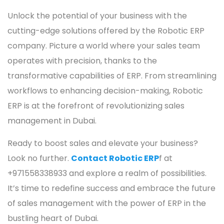
Unlock the potential of your business with the
cutting-edge solutions offered by the Robotic ERP
company. Picture a world where your sales team
operates with precision, thanks to the
transformative capabilities of ERP. From streamlining
workflows to enhancing decision-making, Robotic
ERP is at the forefront of revolutionizing sales
management in Dubai.
Ready to boost sales and elevate your business?
Look no further.
Contact Robotic ERP
f
at
+971558338933 and explore a realm of possibilities.
It’s time to redefine success and embrace the future
of sales management with the power of ERP in the
bustling heart of Dubai.