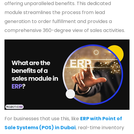
offering unparalleled benefits. This dedicated
module streamlines the process from lead
generation to order fulfillment and provides a
comprehensive 360-degree view of sales activities.
For businesses that use this, like
ERP with Point of
Sale Systems (POS) in Dubai
, real-time inventory