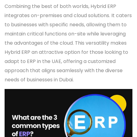
Combining the best of both worlds, Hybrid ERP
integrates on-premises and cloud solutions. It caters
to businesses with specific needs, allowing them to
maintain critical functions on-site while leveraging
the advantages of the cloud. This versatility makes
Hybrid ERP an attractive option for those looking to
adapt to ERP in the UAE, offering a customized
approach that aligns seamlessly with the diverse
needs of businesses in Dubai.