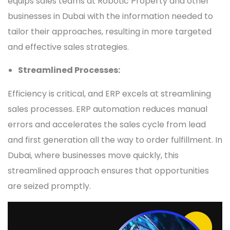
equips sales teams at Robotic Property and other
businesses in Dubai with the information needed to
tailor their approaches, resulting in more targeted
and effective sales strategies.
Streamlined Processes:
Efficiency is critical, and ERP excels at streamlining
sales processes. ERP automation reduces manual
errors and accelerates the sales cycle from lead
and first generation all the way to order fulfillment. In
Dubai, where businesses move quickly, this
streamlined approach ensures that opportunities
are seized promptly.