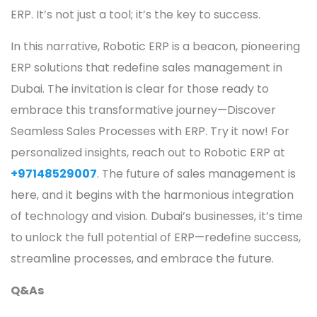
ERP. It’s not just a tool; it’s the key to success.
In this narrative, Robotic ERP is a beacon, pioneering
ERP solutions that redefine sales management in
Dubai. The invitation is clear for those ready to
embrace this transformative journey—Discover
Seamless Sales Processes with ERP. Try it now! For
personalized insights, reach out to Robotic ERP at
+97148529007
. The future of sales management is
here, and it begins with the harmonious integration
of technology and vision. Dubai’s businesses, it’s time
to unlock the full potential of ERP—redefine success,
streamline processes, and embrace the future.
Q&As