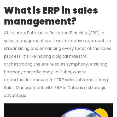
What is ERP in sales
management?
At its core, Enterprise Resource Planning (ERP) in
sales management is a transformative approach to
streamlining and enhancing every facet of the sales
process. It’s like having a digital maestro
orchestrating the entire sales symphony, ensuring
harmony and efficiency. In Dubai, where
opportunities abound for ERP sales jobs, mastering
Sales Management with ERP in Dubai is a strategic
advantage.