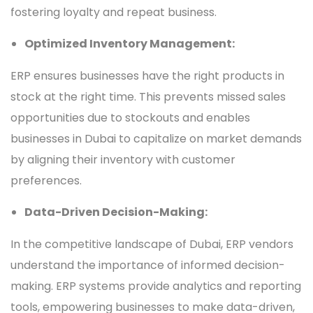
fostering loyalty and repeat business.
Optimized Inventory Management:
ERP ensures businesses have the right products in
stock at the right time. This prevents missed sales
opportunities due to stockouts and enables
businesses in Dubai to capitalize on market demands
by aligning their inventory with customer
preferences.
Data-Driven Decision-Making:
In the competitive landscape of Dubai, ERP vendors
understand the importance of informed decision-
making. ERP systems provide analytics and reporting
tools, empowering businesses to make data-driven,