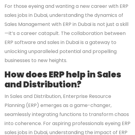
For those eyeing and wanting a new career with ERP
sales jobs in Dubai, understanding the dynamics of
Sales Management with ERP in Dubai is not just a skill
—it’s a career catapult. The collaboration between
ERP software and sales in Dubai is a gateway to
unlocking unparalleled potential and propelling
businesses to new heights.
How does ERP help in Sales
and Distribution?
In Sales and Distribution, Enterprise Resource
Planning (ERP) emerges as a game-changer,
seamlessly integrating functions to transform chaos
into coherence. For aspiring professionals eyeing ERP
sales jobs in Dubai, understanding the impact of ERP