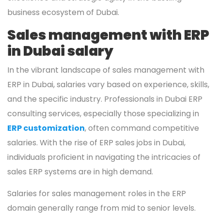
business ecosystem of Dubai.
Sales management with ERP
in Dubai salary
In the vibrant landscape of sales management with
ERP in Dubai, salaries vary based on experience, skills,
and the specific industry. Professionals in Dubai ERP
consulting services, especially those specializing in
ERP customization
, often command competitive
salaries. With the rise of ERP sales jobs in Dubai,
individuals proficient in navigating the intricacies of
sales ERP systems are in high demand.
Salaries for sales management roles in the ERP
domain generally range from mid to senior levels.