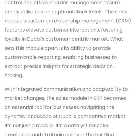
control and efficient order management ensure
timely deliveries and optimal stock levels. The sales
module’s customer relationship management (CRM)
features elevate customer interactions, fostering
loyalty in Dubai’s customer-centric market. What
sets this module apart is its ability to provide
customizable reporting, enabling businesses to
extract precise insights for strategic decision-
making.
With integrated communication and adaptability to
market changes, the sales module in ERP becomes
an essential tool for businesses navigating the
dynamic landscape of Dubai’s competitive market.
It’s not just a module; it’s a catalyst for sales
excellence and strategic agility in the bustling