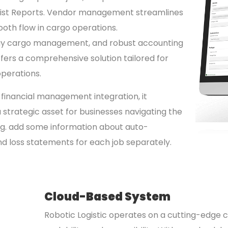
g List Reports. Vendor management streamlines
ooth flow in cargo operations.
y cargo management, and robust accounting
offers a comprehensive solution tailored for
operations.
d financial management integration, it
strategic asset for businesses navigating the
ng. add some information about auto-
 and loss statements for each job separately.
Cloud-Based System
Robotic Logistic operates on a cutting-edge cl