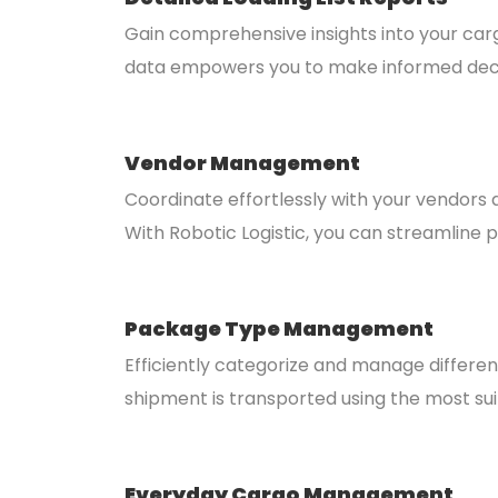
Gain comprehensive insights into your cargo
data empowers you to make informed deci
Vendor Management
Coordinate effortlessly with your vendors
With Robotic Logistic, you can streamline
Package Type Management
Efficiently categorize and manage differe
shipment is transported using the most su
Everyday Cargo Management