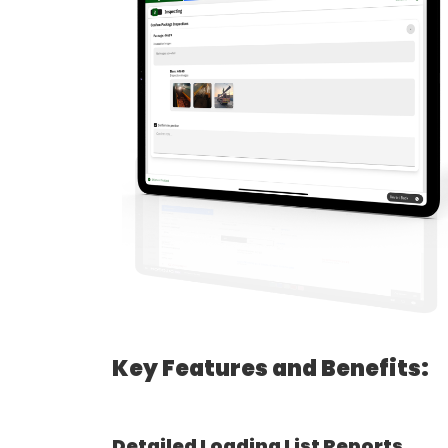
Key Features and Benefits:
Detailed Loading List Reports