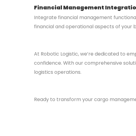
Financial Management Integrati
Integrate financial management functional
financial and operational aspects of your b
At Robotic Logistic, we’re dedicated to em
confidence. With our comprehensive solution
logistics operations.
Ready to transform your cargo management