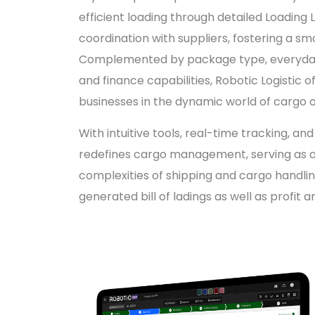
efficient loading through detailed Loadin
coordination with suppliers, fostering a sm
Complemented by package type, everyda
and finance capabilities, Robotic Logistic 
businesses in the dynamic world of cargo 
With intuitive tools, real-time tracking, an
redefines cargo management, serving as a 
complexities of shipping and cargo handli
generated bill of ladings as well as profit