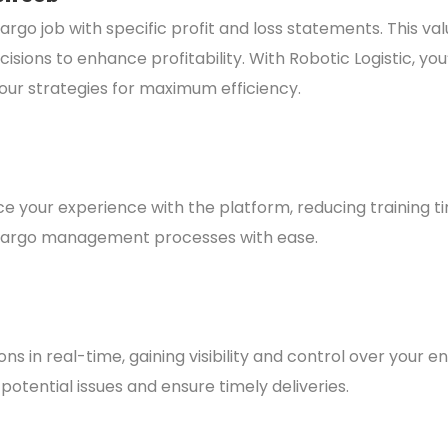
rgo job with specific profit and loss statements. This va
ons to enhance profitability. With Robotic Logistic, you’ll
our strategies for maximum efficiency.
ce your experience with the platform, reducing training t
ur cargo management processes with ease.
in real-time, gaining visibility and control over your ent
potential issues and ensure timely deliveries.