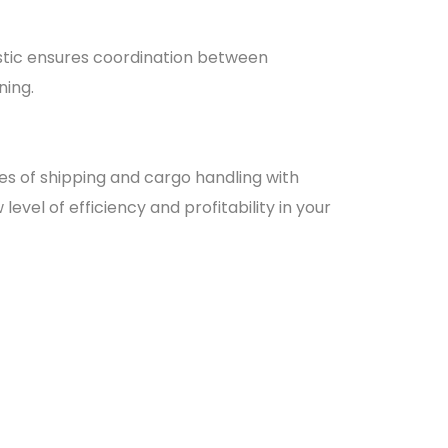
istic ensures coordination between
ning.
es of shipping and cargo handling with
evel of efficiency and profitability in your