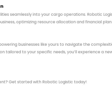
on
ities seamlessly into your cargo operations. Robotic Log
usiness, optimizing resource allocation and financial plan
powering businesses like yours to navigate the complexiti
 tailored to your specific needs, you’ll experience a new l
? Get started with Robotic Logistic today!