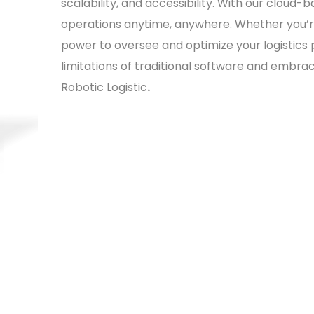
scalability, and accessibility. With our clou
operations anytime, anywhere. Whether you’re 
power to oversee and optimize your logistics
limitations of traditional software and embr
Robotic Logistic
.