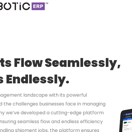
s Flow Seamlessly,
s Endlessly.
nagement landscape with its powerful
nd the challenges businesses face in managing
 why we’ve developed a cutting-edge platform
ensuring seamless flow and endless efficiency
ndling shipment jobs, the platform ensures