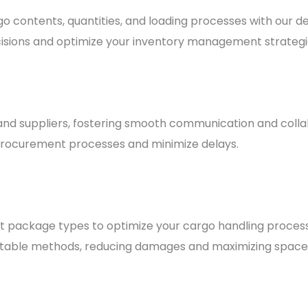
 contents, quantities, and loading processes with our deta
sions and optimize your inventory management strategi
 and suppliers, fostering smooth communication and colla
 procurement processes and minimize delays.
nt package types to optimize your cargo handling proces
itable methods, reducing damages and maximizing space u