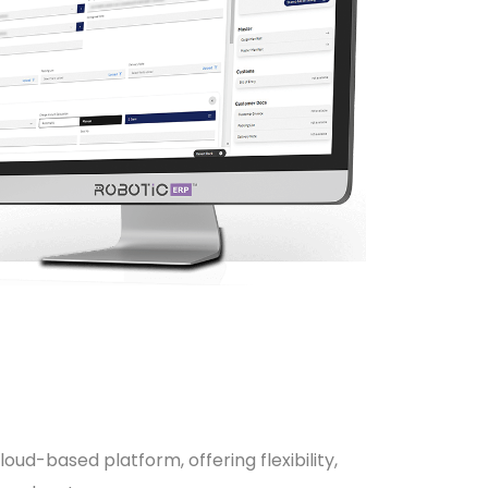
oud-based platform, offering flexibility,