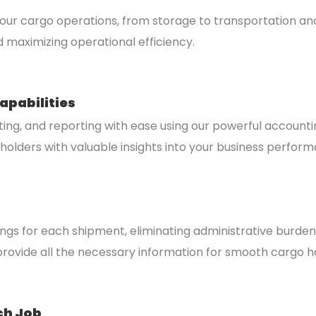
r cargo operations, from storage to transportation and 
d maximizing operational efficiency.
apabilities
ting, and reporting with ease using our powerful account
eholders with valuable insights into your business perfor
dings for each shipment, eliminating administrative burd
rovide all the necessary information for smooth cargo h
ch Job