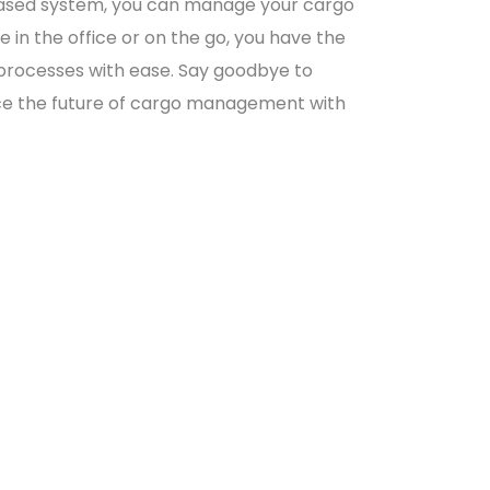
d-based system, you can manage your cargo
in the office or on the go, you have the
 processes with ease. Say goodbye to
ace the future of cargo management with