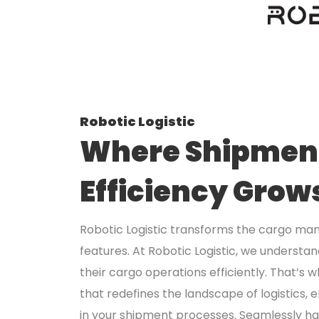
Robotic Logistic
Where Shipment
Efficiency Grow
Robotic Logistic transforms the cargo ma
features. At Robotic Logistic, we understa
their cargo operations efficiently. That’s
that redefines the landscape of logistics, 
in your shipment processes. Seamlessly ha