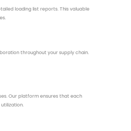
iled loading list reports. This valuable
es.
boration throughout your supply chain.
ses. Our platform ensures that each
tilization.