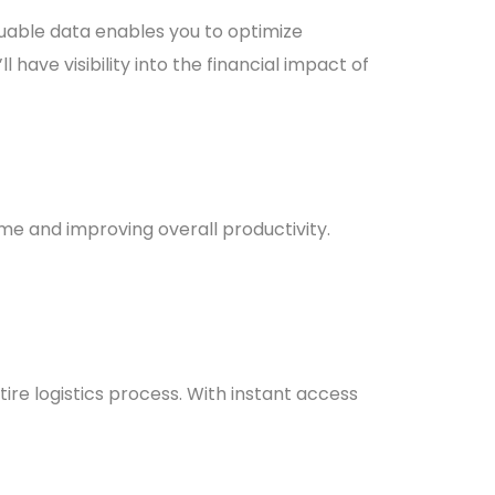
luable data enables you to optimize
 have visibility into the financial impact of
ime and improving overall productivity.
ire logistics process. With instant access