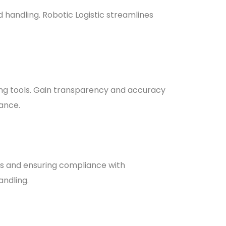
handling. Robotic Logistic streamlines
ing tools. Gain transparency and accuracy
mance.
ens and ensuring compliance with
andling.