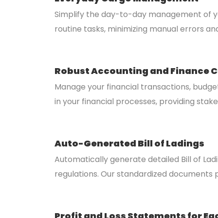
Simplify the day-to-day management of you
routine tasks, minimizing manual errors an
Robust Accounting and Finance C
Manage your financial transactions, budge
in your financial processes, providing stak
Auto-Generated Bill of Ladings
Automatically generate detailed Bill of La
regulations. Our standardized documents p
Profit and Loss Statements for Ea