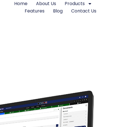
Home
About Us
Products
Features
Blog
Contact Us