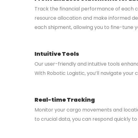
Track the financial performance of each ca
resource allocation and make informed decisi
each shipment, allowing you to fine-tune y
Intuitive Tools
Our user-friendly and intuitive tools enhan
With Robotic Logistic, you’ll navigate yo
Real-time Tracking
Monitor your cargo movements and locations 
to crucial data, you can respond quickly to 