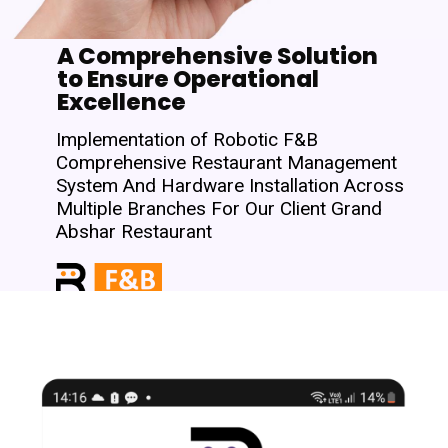
A Comprehensive Solution
to Ensure Operational
Excellence
Implementation of Robotic F&B
Comprehensive Restaurant Management
System And Hardware Installation Across
Multiple Branches For Our Client Grand
Abshar Restaurant