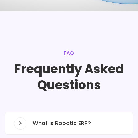
FAQ
Frequently Asked
Questions
What is Robotic ERP?