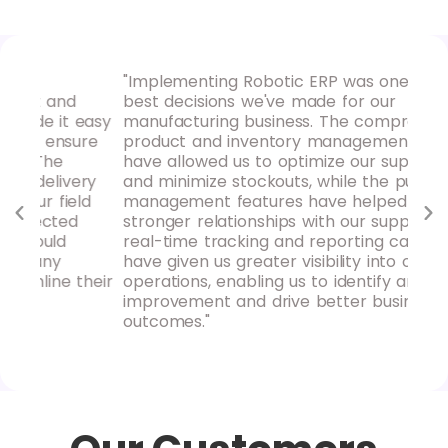
"Implementing Robotic ERP was one of the
"Ro
d
best decisions we've made for our
our
 easy
manufacturing business. The comprehensive
hav
sure
product and inventory management tools
pro
have allowed us to optimize our supply chain
rep
ery
and minimize stockouts, while the purchase
ins
eld
management features have helped us build
mak
d
stronger relationships with our suppliers. The
rec
real-time tracking and reporting capabilities
loo
have given us greater visibility into our
acc
their
operations, enabling us to identify areas for
improvement and drive better business
outcomes."