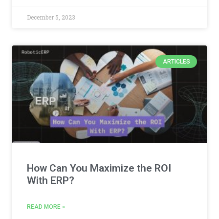
December 5, 2023
ARTICLES
How Can You Maximize the ROI
With ERP?
READ MORE »