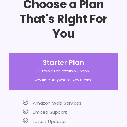
Choose a Plan
That's Right For
You
Starter Plan
Suitable For Retails & Shops
Any time, Anywhere, Any Device
Amazon Web Services
Limited Support
Latest Updates