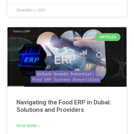
December 1, 2023
ARTICLES
Navigating the Food ERP in Dubai:
Solutions and Providers
READ MORE »