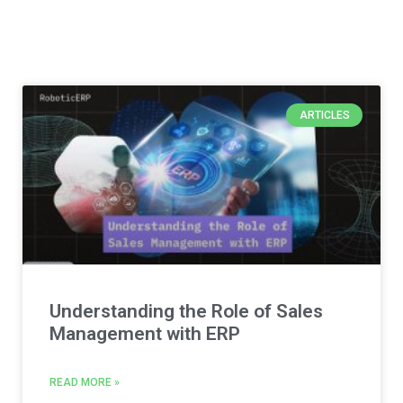
ARTICLES
Understanding the Role of Sales
Management with ERP
READ MORE »