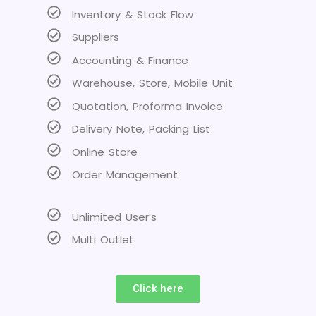
Inventory & Stock Flow
Suppliers
Accounting & Finance
Warehouse, Store, Mobile Unit
Quotation, Proforma Invoice
Delivery Note, Packing List
Online Store
Order Management
Unlimited User’s
Multi Outlet
Click here