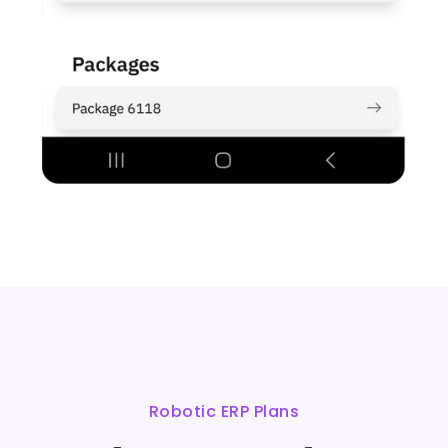
Robotic ERP Plans