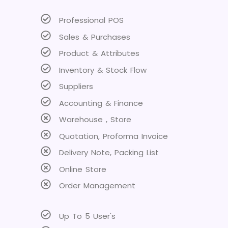
Professional POS
Sales & Purchases
Product & Attributes
Inventory & Stock Flow
Suppliers
Accounting & Finance
Warehouse , Store
Quotation, Proforma Invoice
Delivery Note, Packing List
Online Store
Order Management
Up To 5 User's