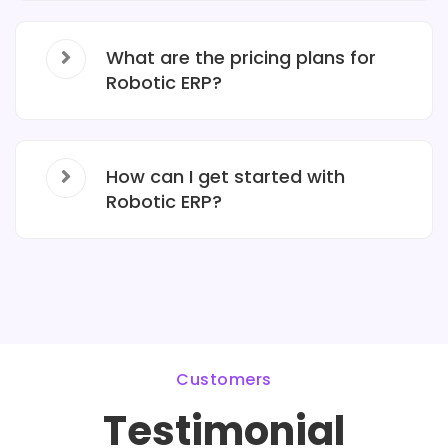
What are the pricing plans for
Robotic ERP?
How can I get started with
Robotic ERP?
Customers
Testimonial