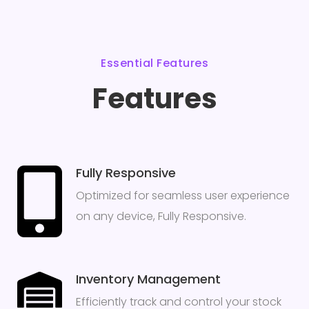
Essential Features
Features
Fully Responsive
Optimized for seamless user experience
on any device, Fully Responsive.
Inventory Management
Efficiently track and control your stock