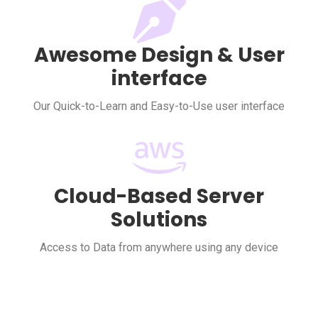
Awesome Design & User
interface
Our Quick-to-Learn and Easy-to-Use user interface
Cloud-Based Server
Solutions
Access to Data from anywhere using any device