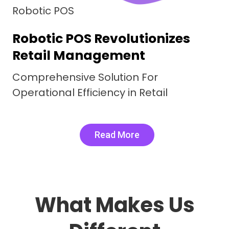
Robotic F&B
Comprehensive Restaurant
management System
Digital Delicacies, Real Word Results.
Robotic F&B Elevating Efficiency
Read More
What Makes Us