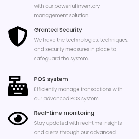
with our powerful inventory
management solution.
Granted Security
We have the technologies, techniques,
and security measures in place to
safeguard the system.
POS system
Efficiently manage transactions with
our advanced POS system.
Real-time monitoring
Stay updated with real-time insights
and alerts through our advanced