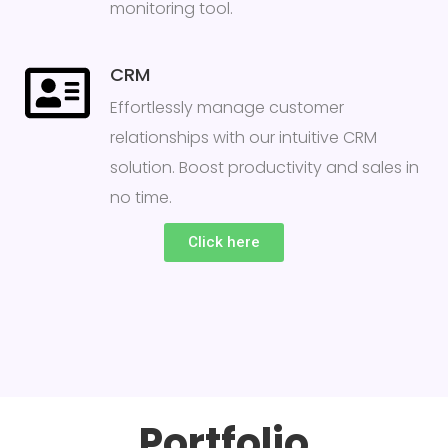
monitoring tool.
CRM
Effortlessly manage customer
relationships with our intuitive CRM
solution. Boost productivity and sales in
no time.
Click here
Portfolio