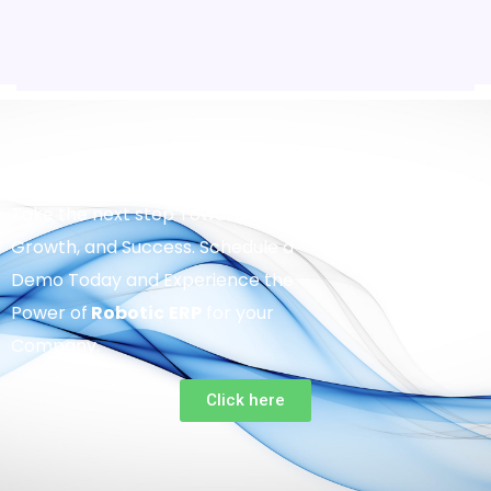
Take the next step Towards Efficiency,
Growth, and Success. Schedule a
Demo Today and Experience the
Power of
Robotic
ERP
for your
Company.
Click here