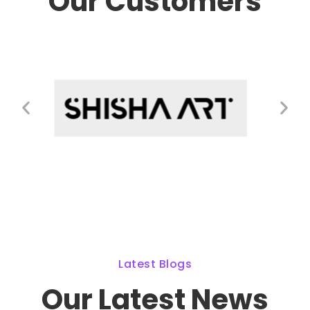
Our Customers
Latest Blogs
Our Latest News