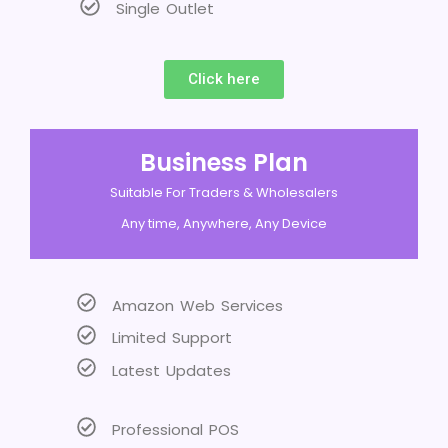
Single Outlet
Click here
Business Plan
Suitable For Traders & Wholesalers
Any time, Anywhere, Any Device
Amazon Web Services
Limited Support
Latest Updates
Professional POS