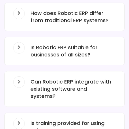
How does Robotic ERP differ
from traditional ERP systems?
Is Robotic ERP suitable for
businesses of all sizes?
Can Robotic ERP integrate with
existing software and
systems?
Is training provided for using