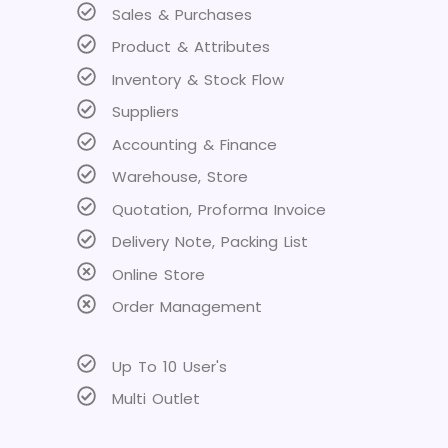
Sales & Purchases
Product & Attributes
Inventory & Stock Flow
Suppliers
Accounting & Finance
Warehouse, Store
Quotation, Proforma Invoice
Delivery Note, Packing List
Online Store
Order Management
Up To 10 User's
Multi Outlet