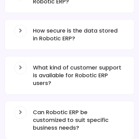
Robotic ERP?
How secure is the data stored
in Robotic ERP?
What kind of customer support
is available for Robotic ERP
users?
Can Robotic ERP be
customized to suit specific
business needs?