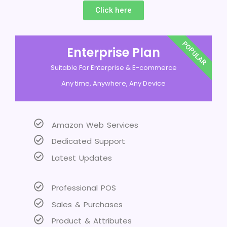
Click here
POPULAR
Enterprise Plan
Suitable For Enterprise & E-commerce
Any time, Anywhere, Any Device
Amazon Web Services
Dedicated Support
Latest Updates
Professional POS
Sales & Purchases
Product & Attributes