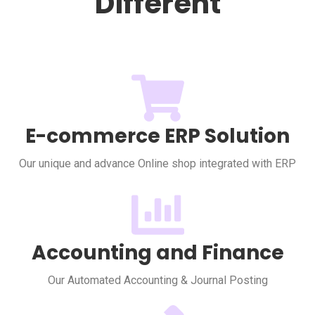
Different
E-commerce ERP Solution
Our unique and advance Online shop integrated with ERP
Accounting and Finance
Our Automated Accounting & Journal Posting