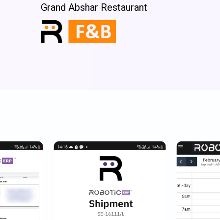
Grand Abshar Restaurant