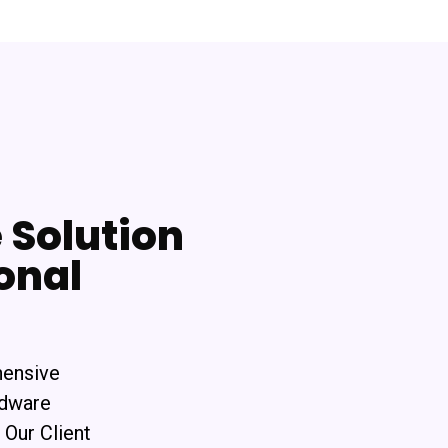
Solution
onal
hensive
rdware
 Our Client