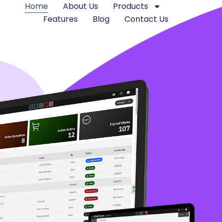
Home
About Us
Products
Features
Blog
Contact Us