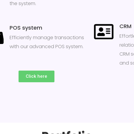
the system.
CRM
POS system
Effor
Efficiently manage transactions
relati
with our advanced POS system.
CRM s
and sa
Click here