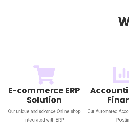
W
E-commerce ERP
Accounti
Solution
Fina
Our unique and advance Online shop
Our Automated Accou
integrated with ERP
Posti