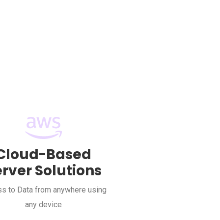
Cloud-Based
erver Solutions
s to Data from anywhere using
any device