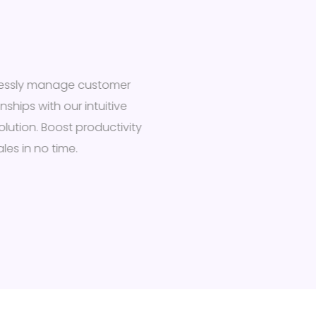
tlessly manage customer
onships with our intuitive
olution. Boost productivity
les in no time.