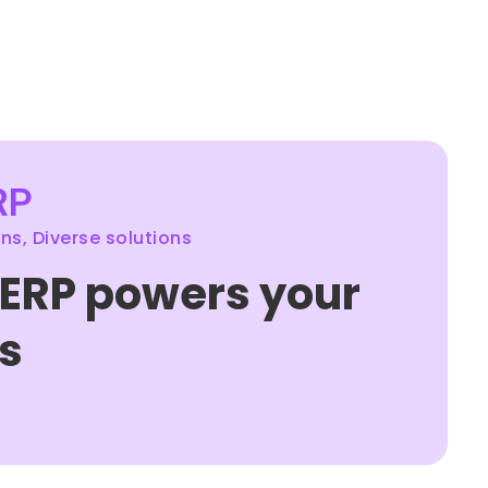
RP
s, Diverse solutions
 ERP powers your
s