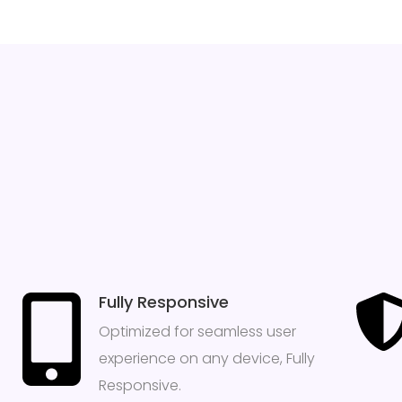
Fully Responsive
Optimized for seamless user
experience on any device, Fully
Responsive.