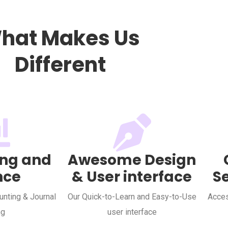
hat Makes Us
Different
ng and
Awesome Design
nce
& User interface
S
nting & Journal
Our Quick-to-Learn and Easy-to-Use
Acces
ng
user interface