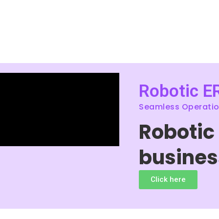
Robotic E
Seamless Operation
Robotic
busines
Click here