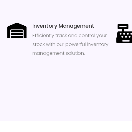
Inventory Management
Efficiently track and control your
stock with our powerful inventory
management solution.