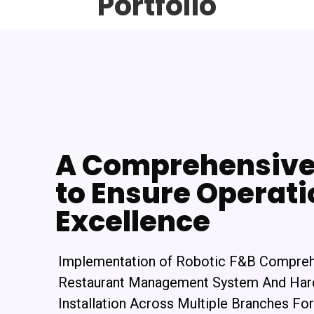
Portfolio
A Comprehensive 
to Ensure Operati
Excellence
Implementation of Robotic F&B Compre
Restaurant Management System And Ha
Installation Across Multiple Branches For