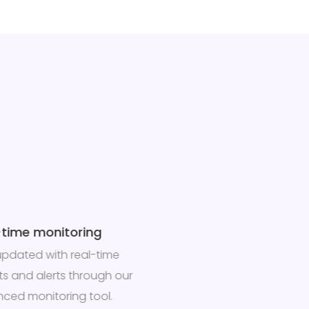
-time monitoring
updated with real-time
hts and alerts through our
ced monitoring tool.