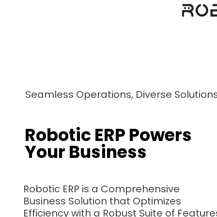
Seamless Operations, Diverse Solution
Robotic ERP Powers
Your Business
Robotic ERP is a Comprehensive
Business Solution that Optimizes
Efficiency with a Robust Suite of Feature