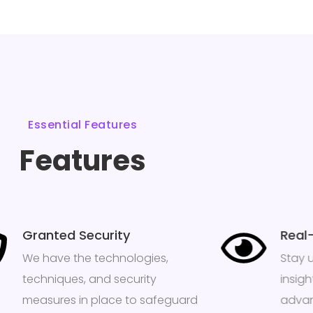
Essential Features
Features
Granted Security
Real
We have the technologies,
Stay 
techniques, and security
insig
measures in place to safeguard
advan