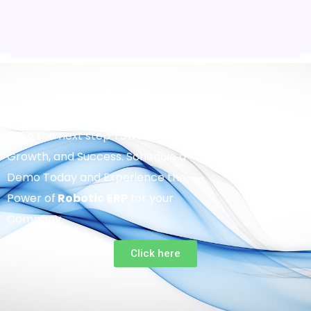
Take the next step Towards Efficiency,
Growth, and Success. Schedule a
Demo Today and Experience the
Power of
Robotic
ERP
for your
Company.
Click here