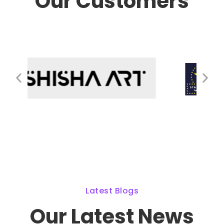
Our Customers
Latest Blogs
Our Latest News