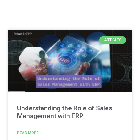
ARTICLES
Understanding the Role of Sales
Management with ERP
READ MORE »