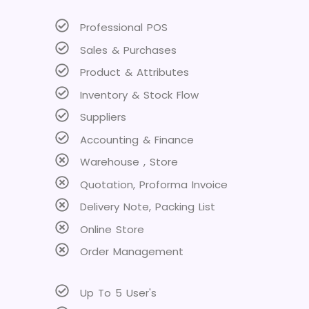
Professional POS
Sales & Purchases
Product & Attributes
Inventory & Stock Flow
Suppliers
Accounting & Finance
Warehouse , Store
Quotation, Proforma Invoice
Delivery Note, Packing List
Online Store
Order Management
Up To 5 User's