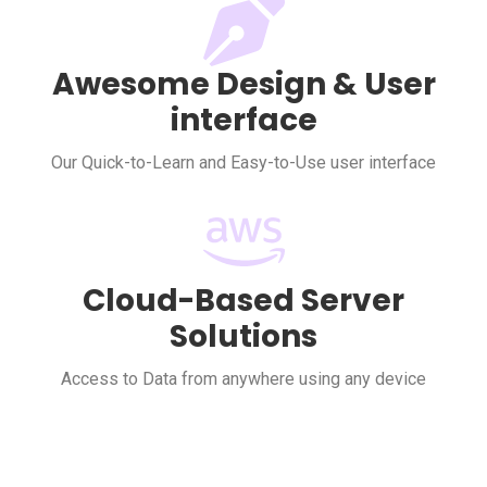
Awesome Design & User
interface
Our Quick-to-Learn and Easy-to-Use user interface
Cloud-Based Server
Solutions
Access to Data from anywhere using any device