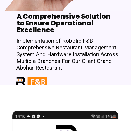
A Comprehensive Solution
to Ensure Operational
Excellence
Implementation of Robotic F&B
Comprehensive Restaurant Management
System And Hardware Installation Across
Multiple Branches For Our Client Grand
Abshar Restaurant