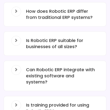
How does Robotic ERP differ
from traditional ERP systems?
Is Robotic ERP suitable for
businesses of all sizes?
Can Robotic ERP integrate with
existing software and
systems?
Is training provided for using