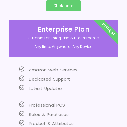
Click here
POPULAR
Enterprise Plan
Suitable For Enterprise & E-commerce
Any time, Anywhere, Any Device
Amazon Web Services
Dedicated Support
Latest Updates
Professional POS
Sales & Purchases
Product & Attributes