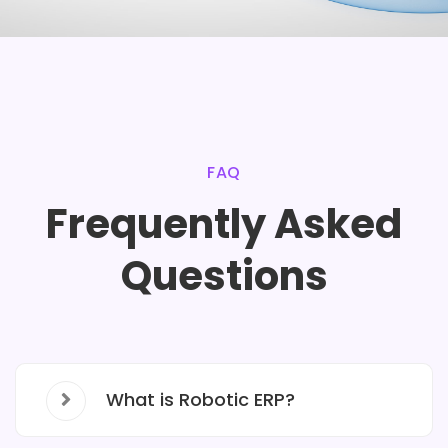
FAQ
Frequently Asked
Questions
What is Robotic ERP?