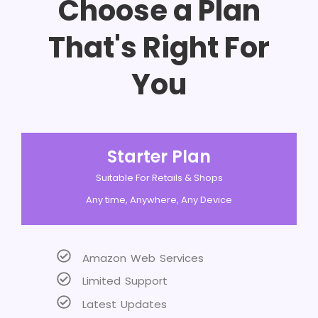
Choose a Plan
That's Right For
You
Starter Plan
Suitable For Retails & Shops
Any time, Anywhere, Any Device
Amazon Web Services
Limited Support
Latest Updates