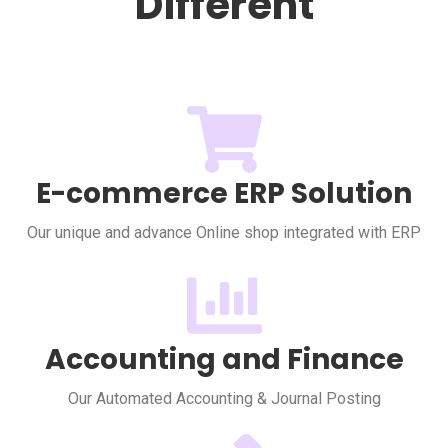
Different
E-commerce ERP Solution
Our unique and advance Online shop integrated with ERP
Accounting and Finance
Our Automated Accounting & Journal Posting