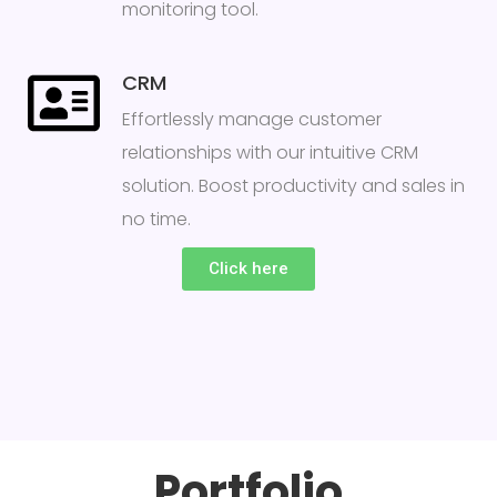
monitoring tool.
CRM
Effortlessly manage customer
relationships with our intuitive CRM
solution. Boost productivity and sales in
no time.
Click here
Portfolio