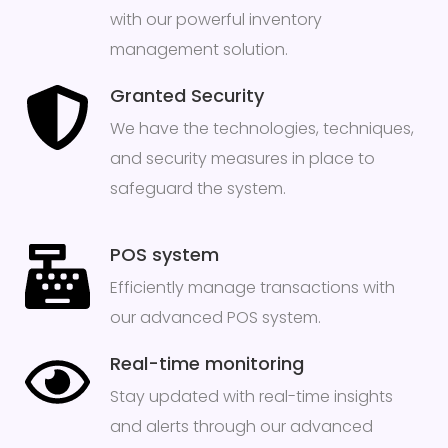
with our powerful inventory
management solution.
Granted Security
We have the technologies, techniques,
and security measures in place to
safeguard the system.
POS system
Efficiently manage transactions with
our advanced POS system.
Real-time monitoring
Stay updated with real-time insights
and alerts through our advanced