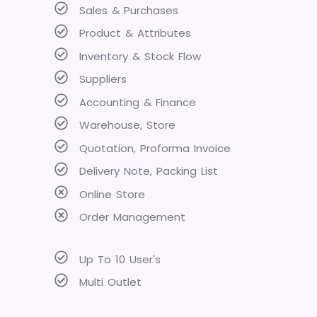
Sales & Purchases
Product & Attributes
Inventory & Stock Flow
Suppliers
Accounting & Finance
Warehouse, Store
Quotation, Proforma Invoice
Delivery Note, Packing List
Online Store
Order Management
Up To 10 User's
Multi Outlet