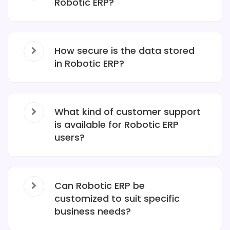
Robotic ERP?
How secure is the data stored
in Robotic ERP?
What kind of customer support
is available for Robotic ERP
users?
Can Robotic ERP be
customized to suit specific
business needs?