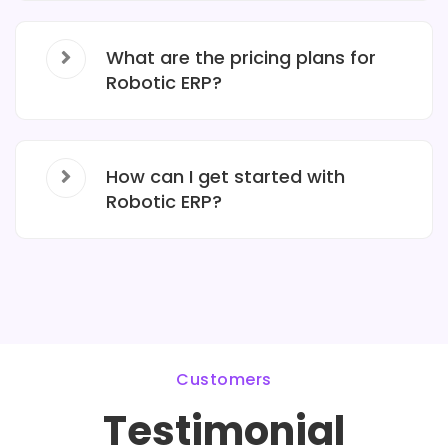
What are the pricing plans for
Robotic ERP?
How can I get started with
Robotic ERP?
Customers
Testimonial