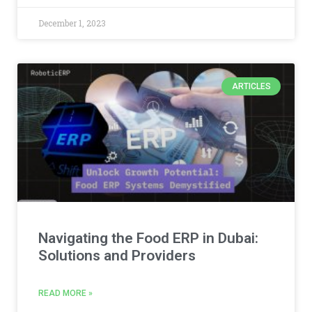
December 1, 2023
ARTICLES
Navigating the Food ERP in Dubai:
Solutions and Providers
READ MORE »