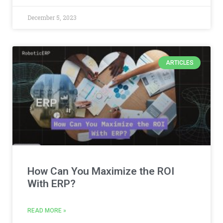
December 5, 2023
ARTICLES
How Can You Maximize the ROI
With ERP?
READ MORE »