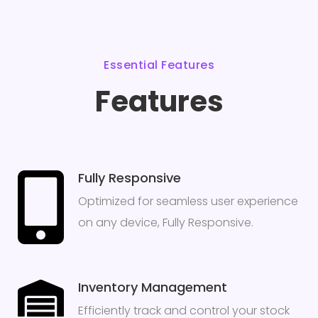
Essential Features
Features
Fully Responsive
Optimized for seamless user experience
on any device, Fully Responsive.
Inventory Management
Efficiently track and control your stock