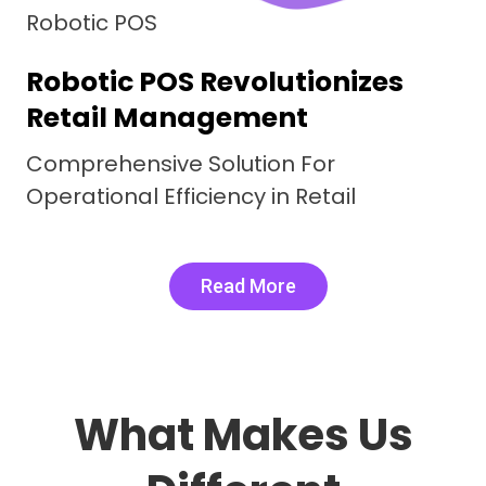
nsive Restaurant
ent System
acies, Real Word Results.
Elevating Efficiency
Read More
What Makes Us