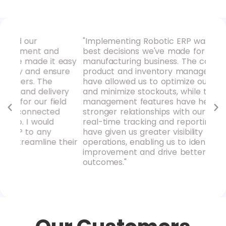
"Implementing Robotic ERP was one of the
"Ro
d
best decisions we've made for our
our
 easy
manufacturing business. The comprehensive
hav
sure
product and inventory management tools
pro
have allowed us to optimize our supply chain
rep
ery
and minimize stockouts, while the purchase
ins
eld
management features have helped us build
mak
d
stronger relationships with our suppliers. The
rec
real-time tracking and reporting capabilities
loo
have given us greater visibility into our
acc
their
operations, enabling us to identify areas for
improvement and drive better business
outcomes."