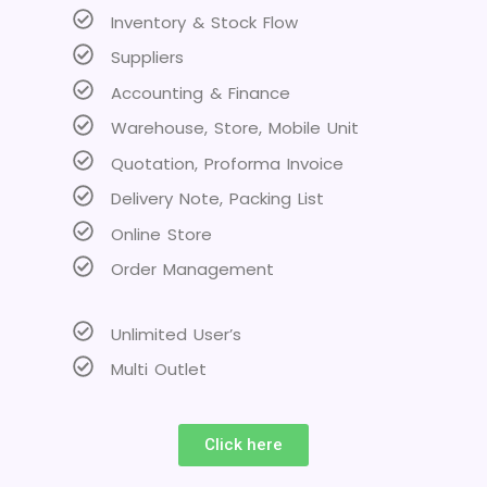
Inventory & Stock Flow
Suppliers
Accounting & Finance
Warehouse, Store, Mobile Unit
Quotation, Proforma Invoice
Delivery Note, Packing List
Online Store
Order Management
Unlimited User’s
Multi Outlet
Click here