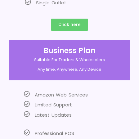
Single Outlet
Click here
Business Plan
Suitable For Traders & Wholesalers
Any time, Anywhere, Any Device
Amazon Web Services
Limited Support
Latest Updates
Professional POS