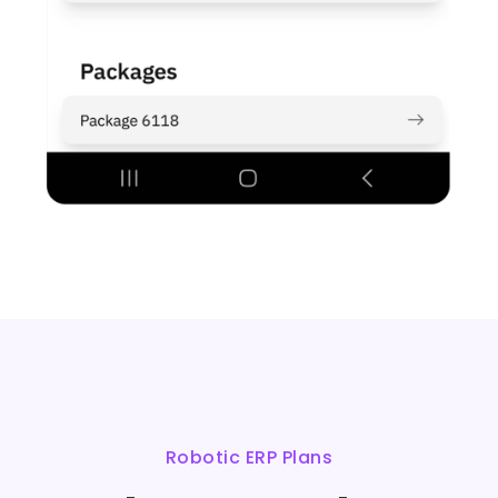
Robotic ERP Plans