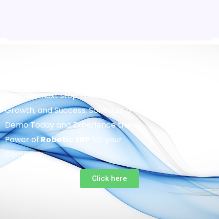
Take the next step Towards Efficiency,
Growth, and Success. Schedule a
Demo Today and Experience the
Power of
Robotic
ERP
for your
Company.
Click here