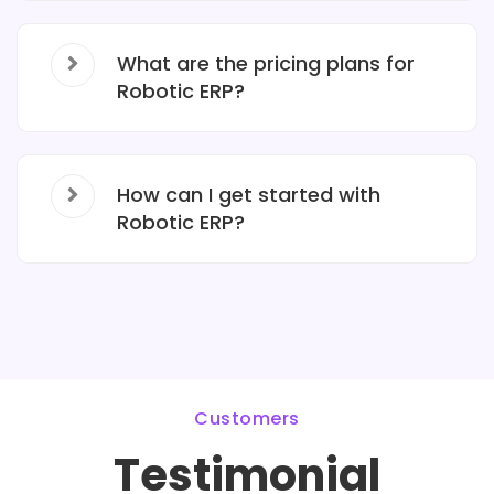
What are the pricing plans for
Robotic ERP?
How can I get started with
Robotic ERP?
Customers
Testimonial