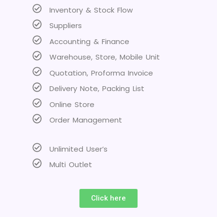
Inventory & Stock Flow
Suppliers
Accounting & Finance
Warehouse, Store, Mobile Unit
Quotation, Proforma Invoice
Delivery Note, Packing List
Online Store
Order Management
Unlimited User’s
Multi Outlet
Click here