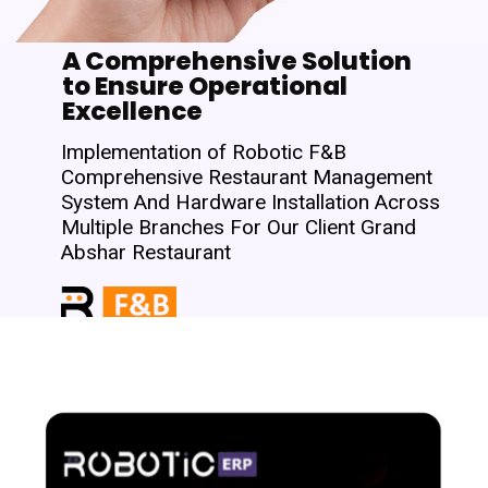
A Comprehensive Solution
to Ensure Operational
Excellence
Implementation of Robotic F&B
Comprehensive Restaurant Management
System And Hardware Installation Across
Multiple Branches For Our Client Grand
Abshar Restaurant