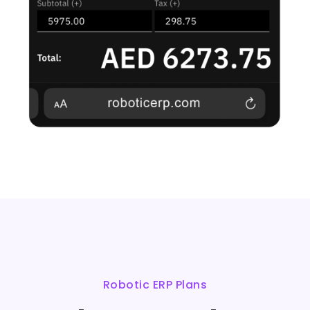
Robotic ERP Plans