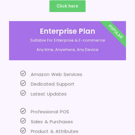
Click here
POPULAR
Enterprise Plan
Suitable For Enterprise & E-commerce
Any time, Anywhere, Any Device
Amazon Web Services
Dedicated Support
Latest Updates
Professional POS
Sales & Purchases
Product & Attributes