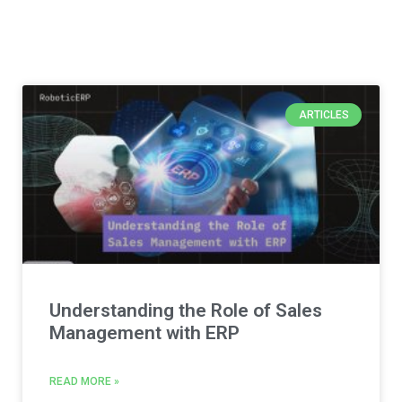
ARTICLES
Understanding the Role of Sales
Management with ERP
READ MORE »