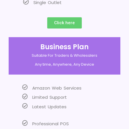
Single Outlet
Click here
Business Plan
Suitable For Traders & Wholesalers
Any time, Anywhere, Any Device
Amazon Web Services
Limited Support
Latest Updates
Professional POS