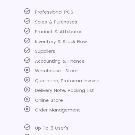
Professional POS
Sales & Purchases
Product & Attributes
Inventory & Stock Flow
Suppliers
Accounting & Finance
Warehouse , Store
Quotation, Proforma Invoice
Delivery Note, Packing List
Online Store
Order Management
Up To 5 User's