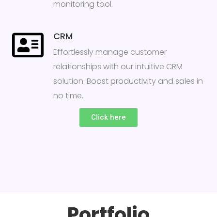
monitoring tool.
CRM
Effortlessly manage customer
relationships with our intuitive CRM
solution. Boost productivity and sales in
no time.
Click here
Portfolio