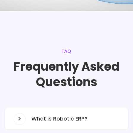
FAQ
Frequently Asked
Questions
What is Robotic ERP?