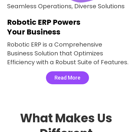
Seamless Operations, Diverse Solutions
Robotic ERP Powers
Your Business
Robotic ERP is a Comprehensive
Business Solution that Optimizes
Efficiency with a Robust Suite of Features.
Read More
What Makes Us