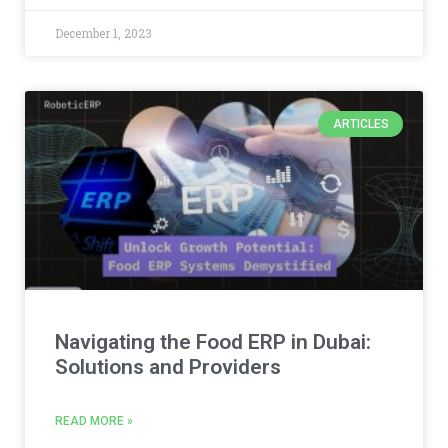
December 1, 2023
ARTICLES
Navigating the Food ERP in Dubai:
Solutions and Providers
READ MORE »