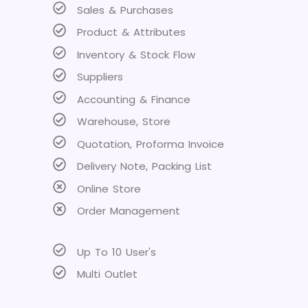
Sales & Purchases
Product & Attributes
Inventory & Stock Flow
Suppliers
Accounting & Finance
Warehouse, Store
Quotation, Proforma Invoice
Delivery Note, Packing List
Online Store
Order Management
Up To 10 User's
Multi Outlet