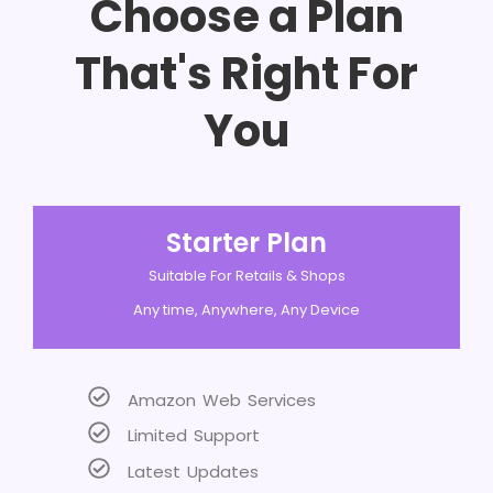
Choose a Plan
That's Right For
You
Starter Plan
Suitable For Retails & Shops
Any time, Anywhere, Any Device
Amazon Web Services
Limited Support
Latest Updates