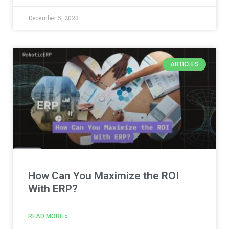
December 5, 2023
ARTICLES
How Can You Maximize the ROI
With ERP?
READ MORE »