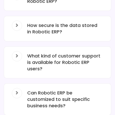
Robotic ERP?
How secure is the data stored
in Robotic ERP?
What kind of customer support
is available for Robotic ERP
users?
Can Robotic ERP be
customized to suit specific
business needs?