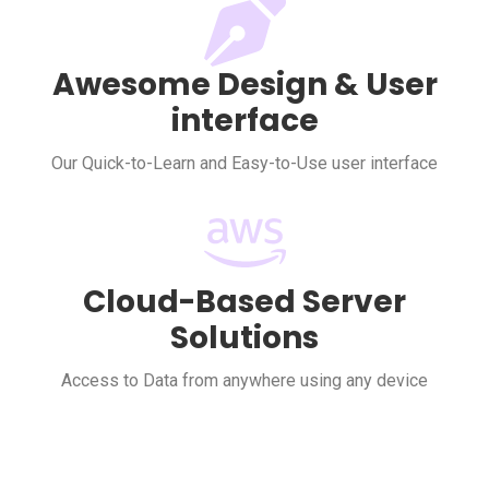
Awesome Design & User
interface
Our Quick-to-Learn and Easy-to-Use user interface
Cloud-Based Server
Solutions
Access to Data from anywhere using any device