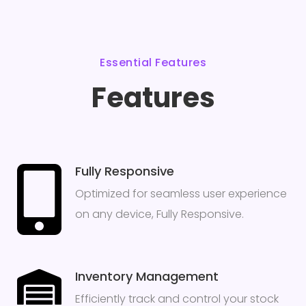
Essential Features
Features
Fully Responsive
Optimized for seamless user experience
on any device, Fully Responsive.
Inventory Management
Efficiently track and control your stock