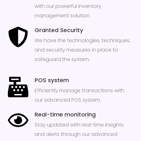
with our powerful inventory
management solution.
Granted Security
We have the technologies, techniques,
and security measures in place to
safeguard the system.
POS system
Efficiently manage transactions with
our advanced POS system.
Real-time monitoring
Stay updated with real-time insights
and alerts through our advanced