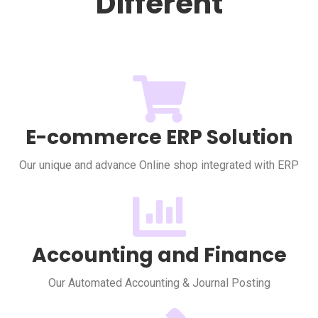
Different
E-commerce ERP Solution
Our unique and advance Online shop integrated with ERP
Accounting and Finance
Our Automated Accounting & Journal Posting