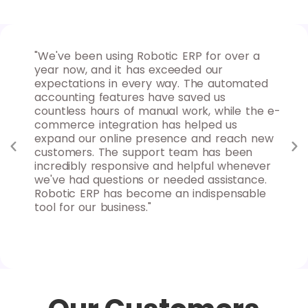
 for
"We've been using Robotic ERP for over a
"As
ures
year now, and it has exceeded our
for
nd
expectations in every way. The automated
max
d
accounting features have saved us
ins
uable
countless hours of manual work, while the e-
goa
 to
commerce integration has helped us
rep
y
expand our online presence and reach new
sys
s
customers. The support team has been
clo
nd
incredibly responsive and helpful whenever
fle
we've had questions or needed assistance.
can
Robotic ERP has become an indispensable
Rob
tool for our business."