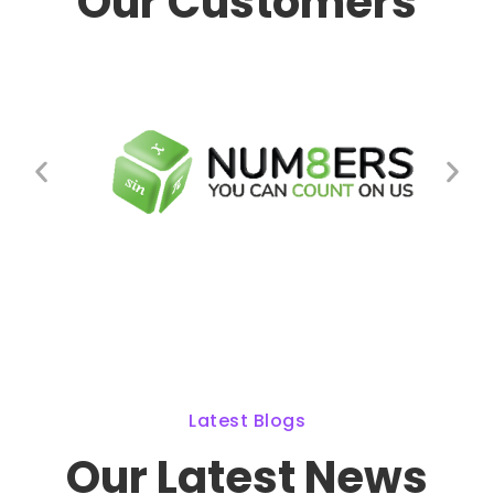
Our Customers
Latest Blogs
Our Latest News