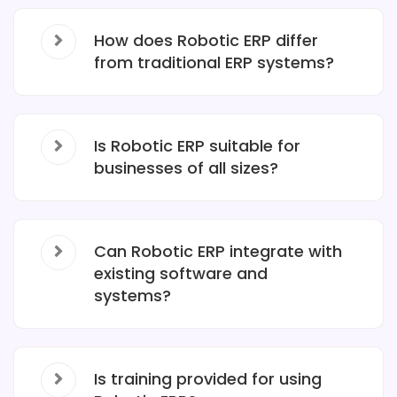
How does Robotic ERP differ
from traditional ERP systems?
Is Robotic ERP suitable for
businesses of all sizes?
Can Robotic ERP integrate with
existing software and
systems?
Is training provided for using