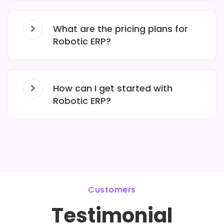
What are the pricing plans for
Robotic ERP?
How can I get started with
Robotic ERP?
Customers
Testimonial