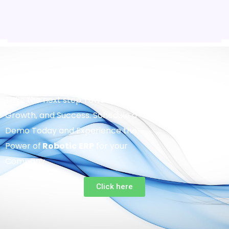
Take the next step Towards Efficiency,
Growth, and Success. Schedule a
Demo Today and Experience the
Power of
Robotic
ERP
for your
Company.
Click here