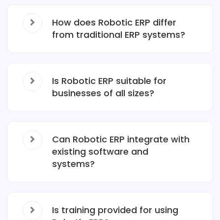
How does Robotic ERP differ
from traditional ERP systems?
Is Robotic ERP suitable for
businesses of all sizes?
Can Robotic ERP integrate with
existing software and
systems?
Is training provided for using