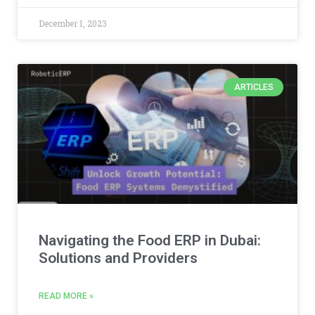
December 1, 2023
ARTICLES
Navigating the Food ERP in Dubai:
Solutions and Providers
READ MORE »