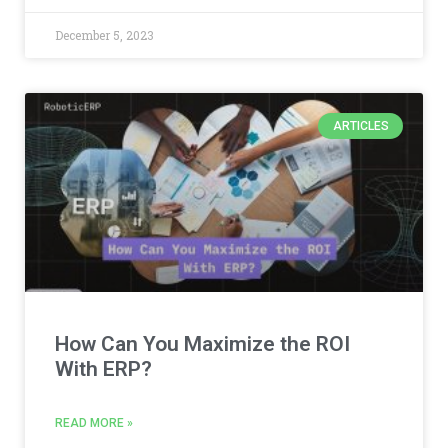
December 5, 2023
ARTICLES
How Can You Maximize the ROI
With ERP?
READ MORE »