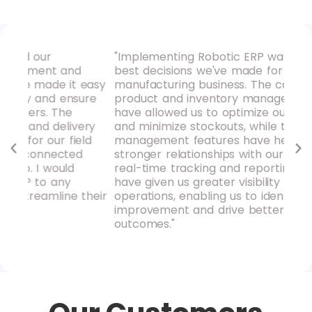
"Implementing Robotic ERP was one of the
"Ro
d
best decisions we've made for our
our
 easy
manufacturing business. The comprehensive
hav
sure
product and inventory management tools
pro
have allowed us to optimize our supply chain
rep
ery
and minimize stockouts, while the purchase
ins
eld
management features have helped us build
mak
d
stronger relationships with our suppliers. The
rec
real-time tracking and reporting capabilities
loo
have given us greater visibility into our
acc
their
operations, enabling us to identify areas for
improvement and drive better business
outcomes."