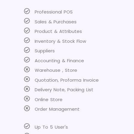
Professional POS
Sales & Purchases
Product & Attributes
Inventory & Stock Flow
Suppliers
Accounting & Finance
Warehouse , Store
Quotation, Proforma Invoice
Delivery Note, Packing List
Online Store
Order Management
Up To 5 User's