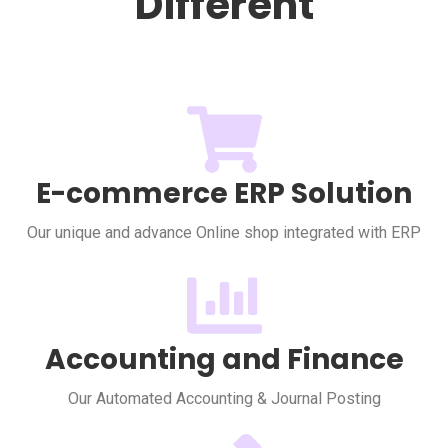
Different
E-commerce ERP Solution
Our unique and advance Online shop integrated with ERP
Accounting and Finance
Our Automated Accounting & Journal Posting