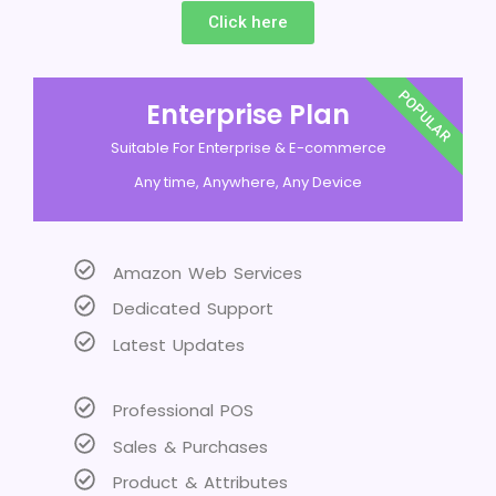
Click here
POPULAR
Enterprise Plan
Suitable For Enterprise & E-commerce
Any time, Anywhere, Any Device
Amazon Web Services
Dedicated Support
Latest Updates
Professional POS
Sales & Purchases
Product & Attributes