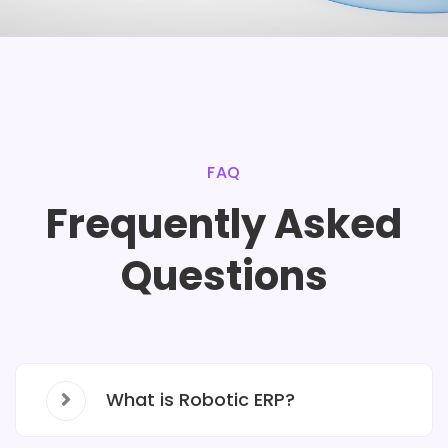
FAQ
Frequently Asked
Questions
What is Robotic ERP?