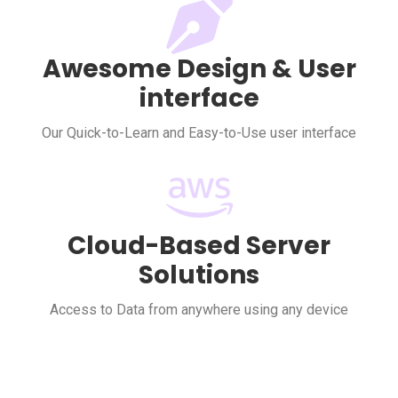
Awesome Design & User
interface
Our Quick-to-Learn and Easy-to-Use user interface
Cloud-Based Server
Solutions
Access to Data from anywhere using any device