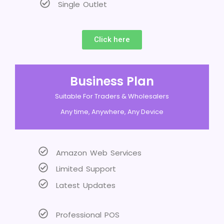
Single Outlet
Click here
Business Plan
Suitable For Traders & Wholesalers
Any time, Anywhere, Any Device
Amazon Web Services
Limited Support
Latest Updates
Professional POS