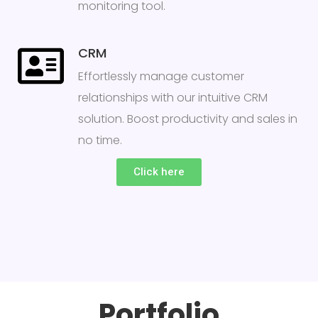
monitoring tool.
CRM
Effortlessly manage customer
relationships with our intuitive CRM
solution. Boost productivity and sales in
no time.
Click here
Portfolio