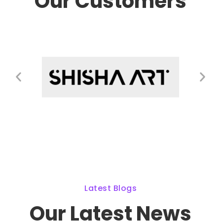
Our Customers
Latest Blogs
Our Latest News