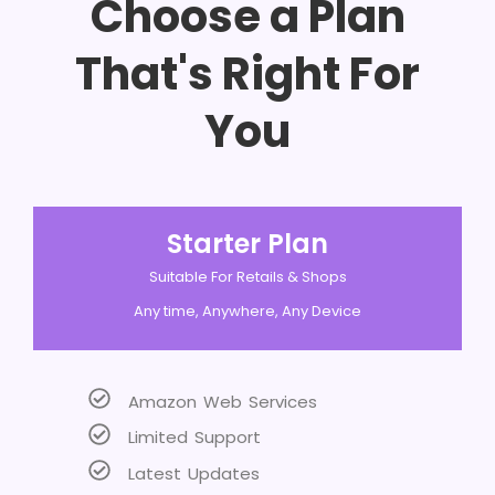
Choose a Plan
That's Right For
You
Starter Plan
Suitable For Retails & Shops
Any time, Anywhere, Any Device
Amazon Web Services
Limited Support
Latest Updates