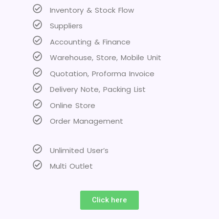
Inventory & Stock Flow
Suppliers
Accounting & Finance
Warehouse, Store, Mobile Unit
Quotation, Proforma Invoice
Delivery Note, Packing List
Online Store
Order Management
Unlimited User’s
Multi Outlet
Click here