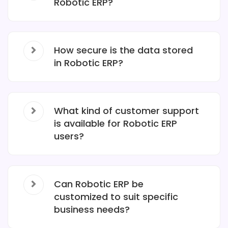
Robotic ERP?
How secure is the data stored
in Robotic ERP?
What kind of customer support
is available for Robotic ERP
users?
Can Robotic ERP be
customized to suit specific
business needs?