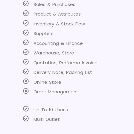
Sales & Purchases
Product & Attributes
Inventory & Stock Flow
Suppliers
Accounting & Finance
Warehouse, Store
Quotation, Proforma Invoice
Delivery Note, Packing List
Online Store
Order Management
Up To 10 User's
Multi Outlet