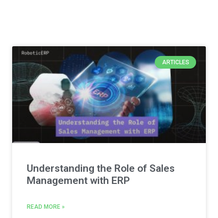
ARTICLES
Understanding the Role of Sales
Management with ERP
READ MORE »