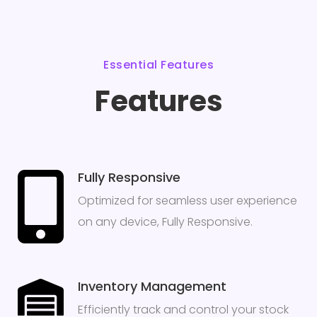
Essential Features
Features
Fully Responsive
Optimized for seamless user experience
on any device, Fully Responsive.
Inventory Management
Efficiently track and control your stock