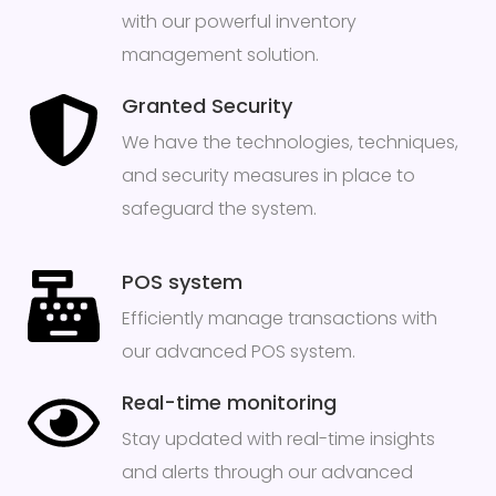
with our powerful inventory
management solution.
Granted Security
We have the technologies, techniques,
and security measures in place to
safeguard the system.
POS system
Efficiently manage transactions with
our advanced POS system.
Real-time monitoring
Stay updated with real-time insights
and alerts through our advanced