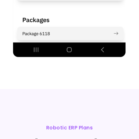
Robotic ERP Plans