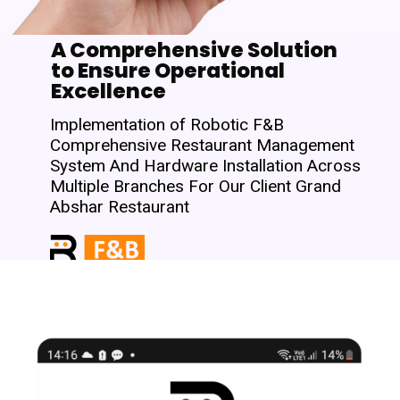
A Comprehensive Solution
to Ensure Operational
Excellence
Implementation of Robotic F&B
Comprehensive Restaurant Management
System And Hardware Installation Across
Multiple Branches For Our Client Grand
Abshar Restaurant