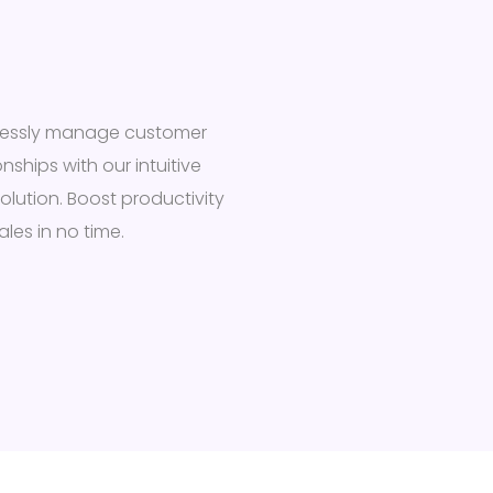
tlessly manage customer
onships with our intuitive
olution. Boost productivity
les in no time.