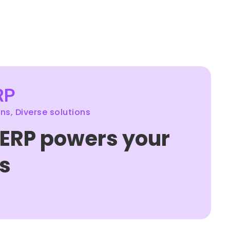
RP
s, Diverse solutions
 ERP powers your
s