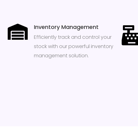
Inventory Management
Efficiently track and control your
stock with our powerful inventory
management solution.