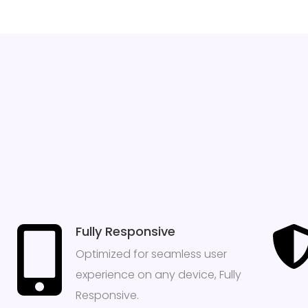
Fully Responsive
Optimized for seamless user
experience on any device, Fully
Responsive.