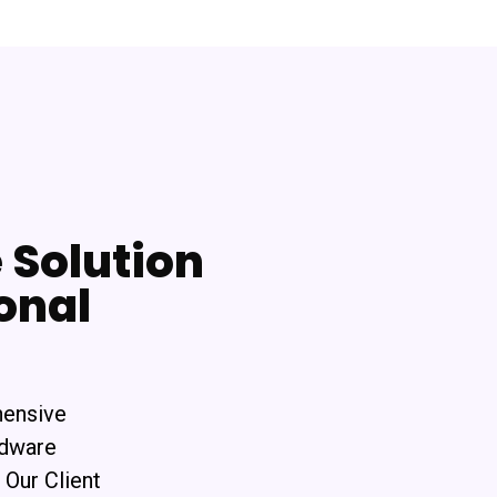
Solution
onal
hensive
rdware
 Our Client