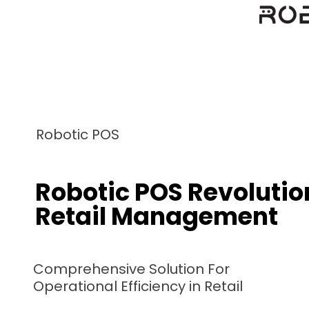
Robotic F&B
mprehensive Restaurant
nagement System
gital Delicacies, Real Word Results.
botic F&B Elevating Efficiency