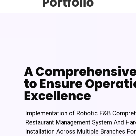
Portfolio
A Comprehensive 
to Ensure Operati
Excellence
Implementation of Robotic F&B Compre
Restaurant Management System And Ha
Installation Across Multiple Branches For