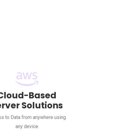
Cloud-Based
erver Solutions
s to Data from anywhere using
any device