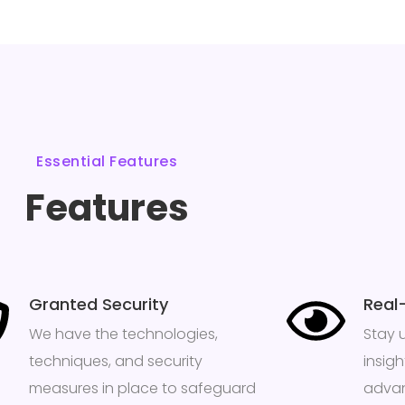
Essential Features
Features
Granted Security
Real
We have the technologies,
Stay 
techniques, and security
insig
measures in place to safeguard
advan