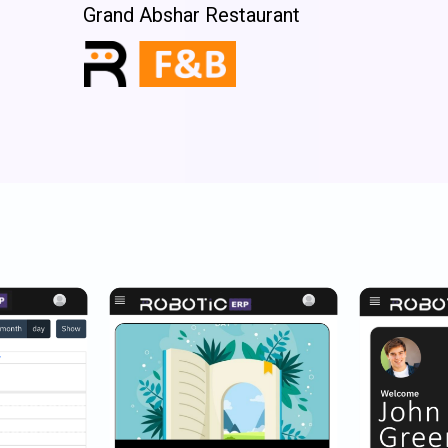
Grand Abshar Restaurant