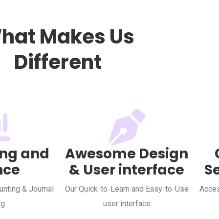
hat Makes Us
Different
ng and
Awesome Design
nce
& User interface
S
nting & Journal
Our Quick-to-Learn and Easy-to-Use
Acces
ng
user interface