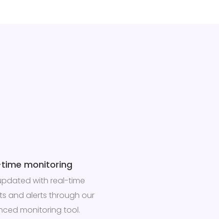
-time monitoring
updated with real-time
hts and alerts through our
ced monitoring tool.