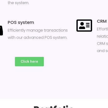
the system.
CRM
POS system
Effor
Efficiently manage transactions
relati
with our advanced POS system.
CRM s
and sa
Click here