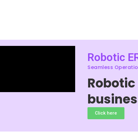
Robotic E
Seamless Operation
Robotic
busines
Click here