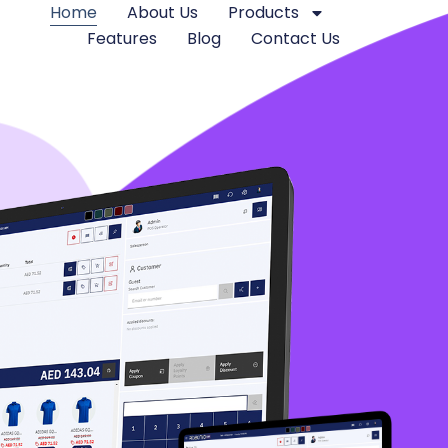
Home
About Us
Products
Features
Blog
Contact Us