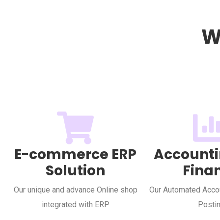
W
E-commerce ERP
Accounti
Solution
Fina
Our unique and advance Online shop
Our Automated Accou
integrated with ERP
Posti