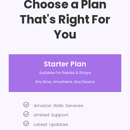
Choose a Plan
That's Right For
You
Starter Plan
Suitable For Retails & Shops
Any time, Anywhere, Any Device
Amazon Web Services
Limited Support
Latest Updates