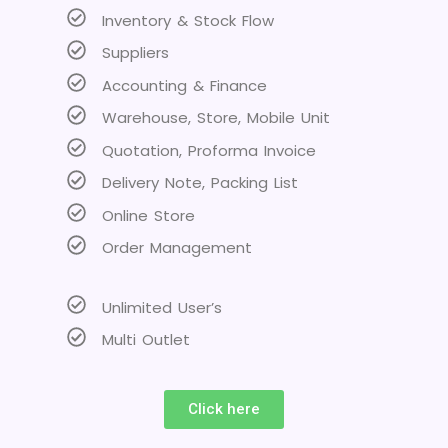
Inventory & Stock Flow
Suppliers
Accounting & Finance
Warehouse, Store, Mobile Unit
Quotation, Proforma Invoice
Delivery Note, Packing List
Online Store
Order Management
Unlimited User’s
Multi Outlet
Click here