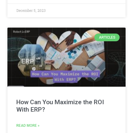
December 5, 2023
ARTICLES
How Can You Maximize the ROI
With ERP?
READ MORE »