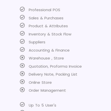
Professional POS
Sales & Purchases
Product & Attributes
Inventory & Stock Flow
Suppliers
Accounting & Finance
Warehouse , Store
Quotation, Proforma Invoice
Delivery Note, Packing List
Online Store
Order Management
Up To 5 User's