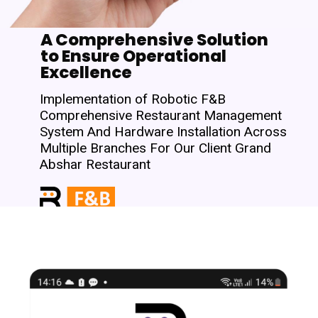
A Comprehensive Solution
to Ensure Operational
Excellence
Implementation of Robotic F&B
Comprehensive Restaurant Management
System And Hardware Installation Across
Multiple Branches For Our Client Grand
Abshar Restaurant