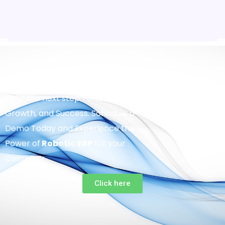
Take the next step Towards Efficiency,
Growth, and Success. Schedule a
Demo Today and Experience the
Power of
Robotic
ERP
for your
Company.
Click here