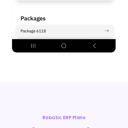
Robotic ERP Plans