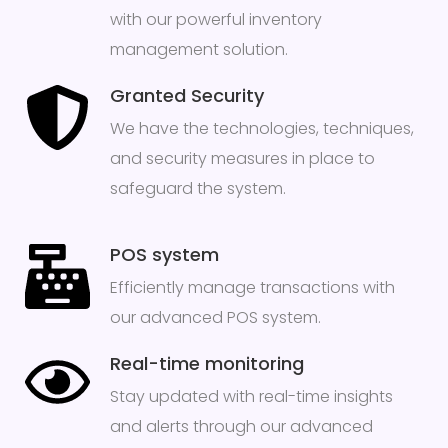
with our powerful inventory
management solution.
Granted Security
We have the technologies, techniques,
and security measures in place to
safeguard the system.
POS system
Efficiently manage transactions with
our advanced POS system.
Real-time monitoring
Stay updated with real-time insights
and alerts through our advanced