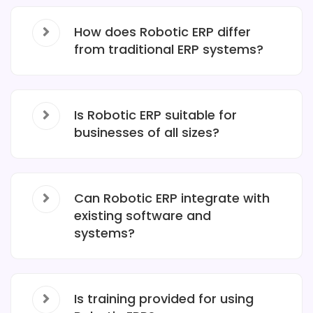
How does Robotic ERP differ
from traditional ERP systems?
Is Robotic ERP suitable for
businesses of all sizes?
Can Robotic ERP integrate with
existing software and
systems?
Is training provided for using