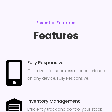
Essential Features
Features
Fully Responsive
Optimized for seamless user experience
on any device, Fully Responsive.
Inventory Management
Efficiently track and control your stock