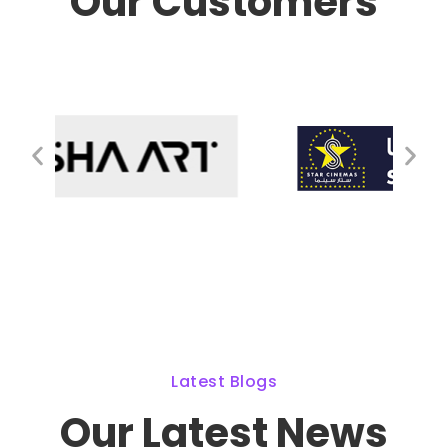
Our Customers
Latest Blogs
Our Latest News