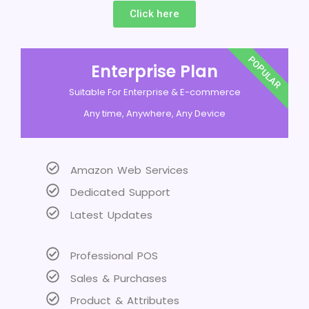
Click here
POPULAR
Enterprise Plan
Suitable For Enterprise & E-commerce
Any time, Anywhere, Any Device
Amazon Web Services
Dedicated Support
Latest Updates
Professional POS
Sales & Purchases
Product & Attributes