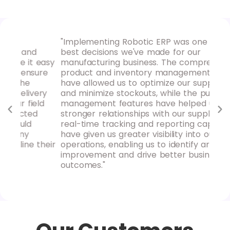
"Implementing Robotic ERP was one of the
"Ro
d
best decisions we've made for our
our
 easy
manufacturing business. The comprehensive
hav
sure
product and inventory management tools
pro
have allowed us to optimize our supply chain
rep
ery
and minimize stockouts, while the purchase
ins
eld
management features have helped us build
mak
d
stronger relationships with our suppliers. The
rec
real-time tracking and reporting capabilities
loo
have given us greater visibility into our
acc
their
operations, enabling us to identify areas for
improvement and drive better business
outcomes."