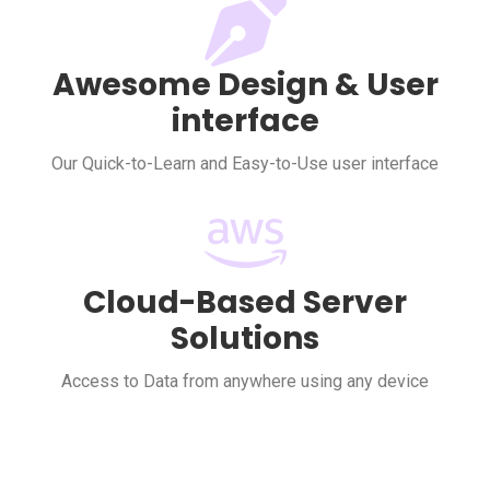
Awesome Design & User
interface
Our Quick-to-Learn and Easy-to-Use user interface
Cloud-Based Server
Solutions
Access to Data from anywhere using any device