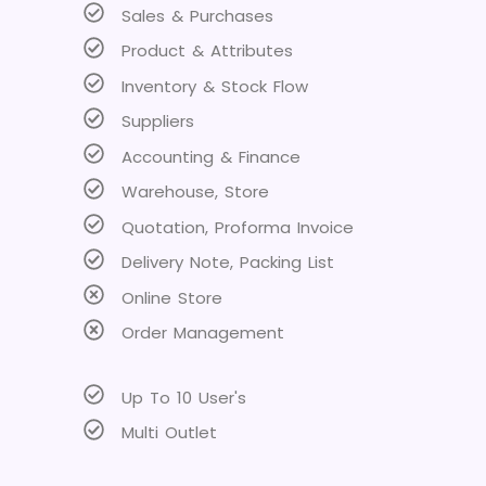
Sales & Purchases
Product & Attributes
Inventory & Stock Flow
Suppliers
Accounting & Finance
Warehouse, Store
Quotation, Proforma Invoice
Delivery Note, Packing List
Online Store
Order Management
Up To 10 User's
Multi Outlet