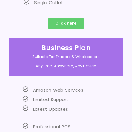
Single Outlet
Click here
Business Plan
Suitable For Traders & Wholesalers
Any time, Anywhere, Any Device
Amazon Web Services
Limited Support
Latest Updates
Professional POS