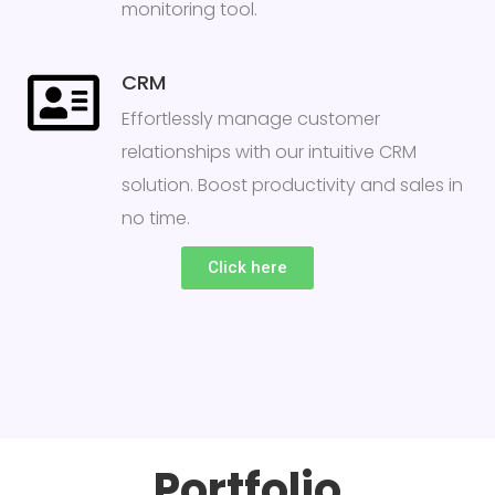
monitoring tool.
CRM
Effortlessly manage customer
relationships with our intuitive CRM
solution. Boost productivity and sales in
no time.
Click here
Portfolio