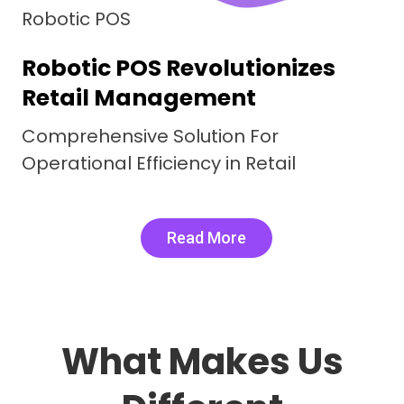
Robotic F&B
Comprehensive Restaurant
management System
Digital Delicacies, Real Word Results.
Robotic F&B Elevating Efficiency
Read More
What Makes Us