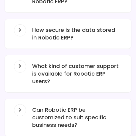
Robotic ERP?
How secure is the data stored
in Robotic ERP?
What kind of customer support
is available for Robotic ERP
users?
Can Robotic ERP be
customized to suit specific
business needs?