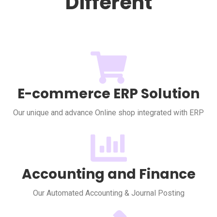
Different
E-commerce ERP Solution
Our unique and advance Online shop integrated with ERP
Accounting and Finance
Our Automated Accounting & Journal Posting