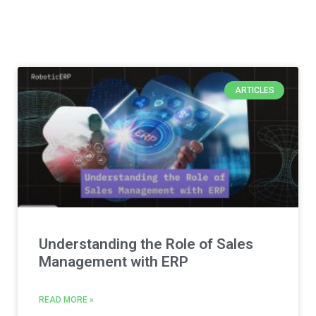
ARTICLES
Understanding the Role of Sales
Management with ERP
READ MORE »