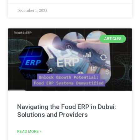
December 1, 2023
ARTICLES
Navigating the Food ERP in Dubai:
Solutions and Providers
READ MORE »