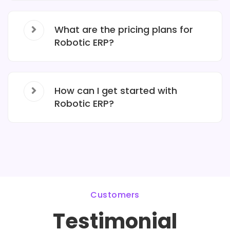
What are the pricing plans for
Robotic ERP?
How can I get started with
Robotic ERP?
Customers
Testimonial