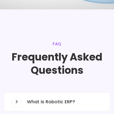
FAQ
Frequently Asked
Questions
What is Robotic ERP?