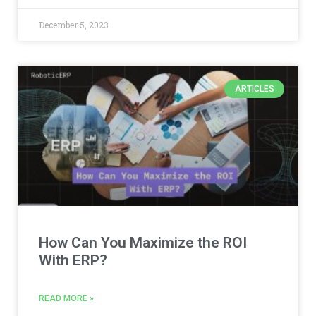
December 5, 2023
ARTICLES
How Can You Maximize the ROI
With ERP?
READ MORE »