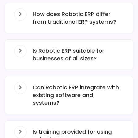
How does Robotic ERP differ
from traditional ERP systems?
Is Robotic ERP suitable for
businesses of all sizes?
Can Robotic ERP integrate with
existing software and
systems?
Is training provided for using