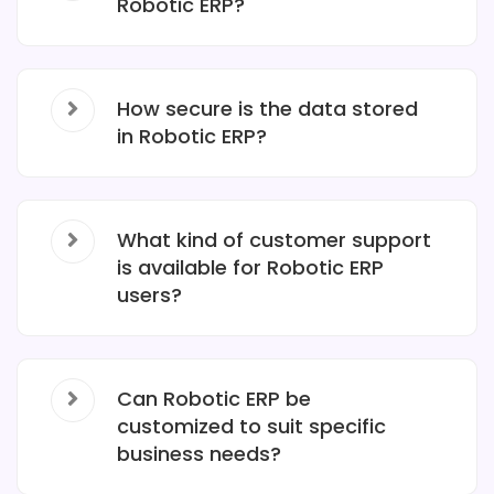
Robotic ERP?
How secure is the data stored
in Robotic ERP?
What kind of customer support
is available for Robotic ERP
users?
Can Robotic ERP be
customized to suit specific
business needs?