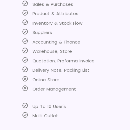
Sales & Purchases
Product & Attributes
Inventory & Stock Flow
Suppliers
Accounting & Finance
Warehouse, Store
Quotation, Proforma Invoice
Delivery Note, Packing List
Online Store
Order Management
Up To 10 User's
Multi Outlet