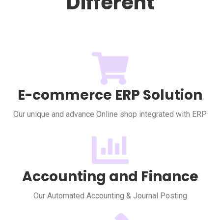
Different
E-commerce ERP Solution
Our unique and advance Online shop integrated with ERP
Accounting and Finance
Our Automated Accounting & Journal Posting