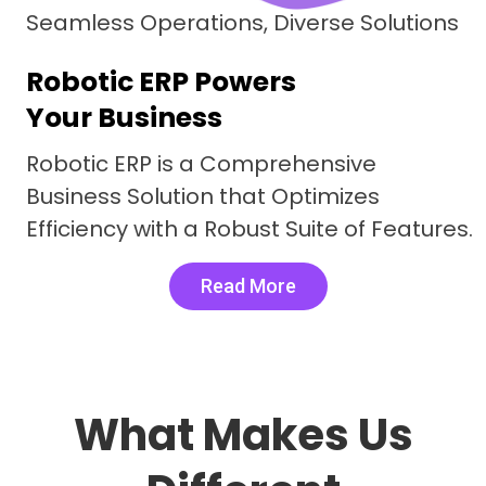
Seamless Operations, Diverse Solutions
Robotic ERP Powers
Your Business
Robotic ERP is a Comprehensive
Business Solution that Optimizes
Efficiency with a Robust Suite of Features.
Read More
What Makes Us