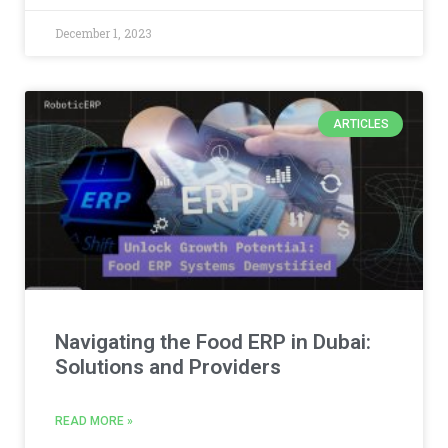
December 1, 2023
ARTICLES
Navigating the Food ERP in Dubai:
Solutions and Providers
READ MORE »