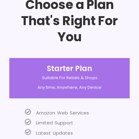
Choose a Plan
That's Right For
You
Starter Plan
Suitable For Retails & Shops
Any time, Anywhere, Any Device
Amazon Web Services
Limited Support
Latest Updates