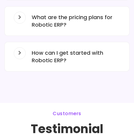
What are the pricing plans for
Robotic ERP?
How can I get started with
Robotic ERP?
Customers
Testimonial