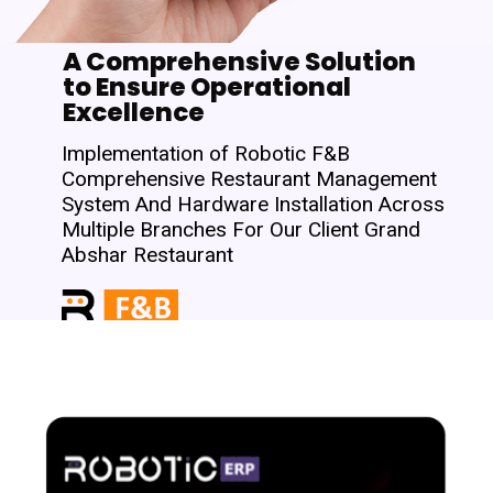
A Comprehensive Solution
to Ensure Operational
Excellence
Implementation of Robotic F&B
Comprehensive Restaurant Management
System And Hardware Installation Across
Multiple Branches For Our Client Grand
Abshar Restaurant