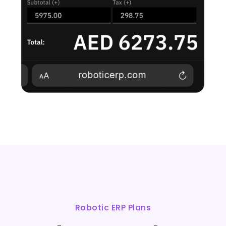
Robotic ERP Plans