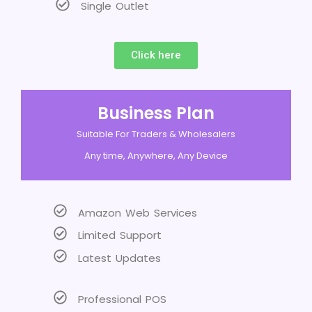
Single Outlet
Click here
Business Plan
Suitable For Traders & Wholesalers
Any time, Anywhere, Any Device
Amazon Web Services
Limited Support
Latest Updates
Professional POS