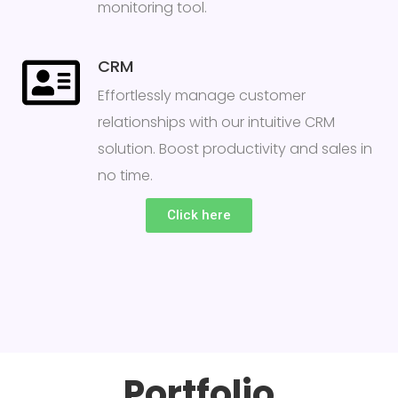
monitoring tool.
CRM
Effortlessly manage customer
relationships with our intuitive CRM
solution. Boost productivity and sales in
no time.
Click here
Portfolio