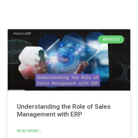
ARTICLES
Understanding the Role of Sales
Management with ERP
READ MORE »