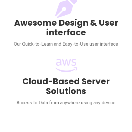
Awesome Design & User
interface
Our Quick-to-Learn and Easy-to-Use user interface
Cloud-Based Server
Solutions
Access to Data from anywhere using any device