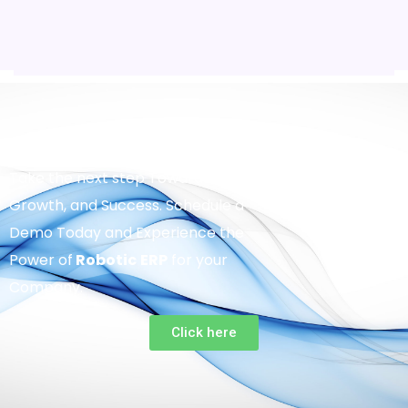
Take the next step Towards Efficiency,
Growth, and Success. Schedule a
Demo Today and Experience the
Power of
Robotic
ERP
for your
Company.
Click here