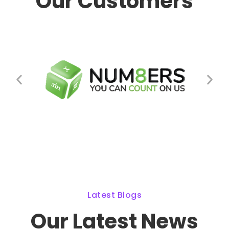
Our Customers
Latest Blogs
Our Latest News