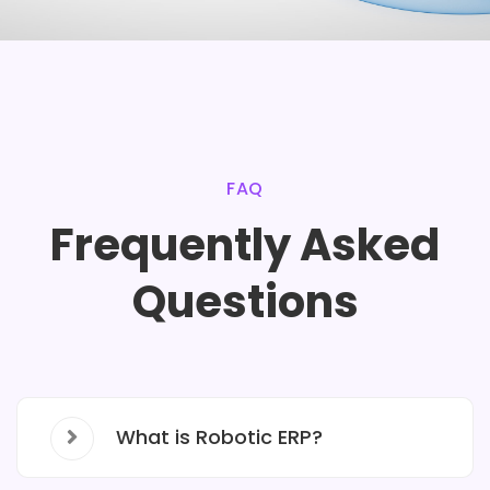
FAQ
Frequently Asked
Questions
What is Robotic ERP?