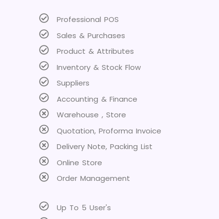
Professional POS
Sales & Purchases
Product & Attributes
Inventory & Stock Flow
Suppliers
Accounting & Finance
Warehouse , Store
Quotation, Proforma Invoice
Delivery Note, Packing List
Online Store
Order Management
Up To 5 User's