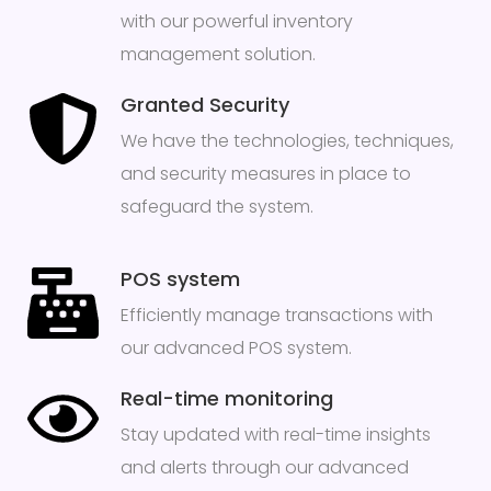
with our powerful inventory
management solution.
Granted Security
We have the technologies, techniques,
and security measures in place to
safeguard the system.
POS system
Efficiently manage transactions with
our advanced POS system.
Real-time monitoring
Stay updated with real-time insights
and alerts through our advanced