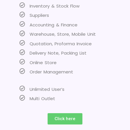
Inventory & Stock Flow
Suppliers
Accounting & Finance
Warehouse, Store, Mobile Unit
Quotation, Proforma Invoice
Delivery Note, Packing List
Online Store
Order Management
Unlimited User’s
Multi Outlet
Click here