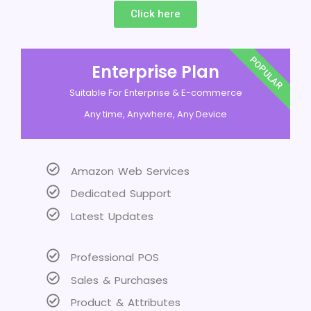
Click here
POPULAR
Enterprise Plan
Suitable For Enterprise & E-commerce
Any time, Anywhere, Any Device
Amazon Web Services
Dedicated Support
Latest Updates
Professional POS
Sales & Purchases
Product & Attributes