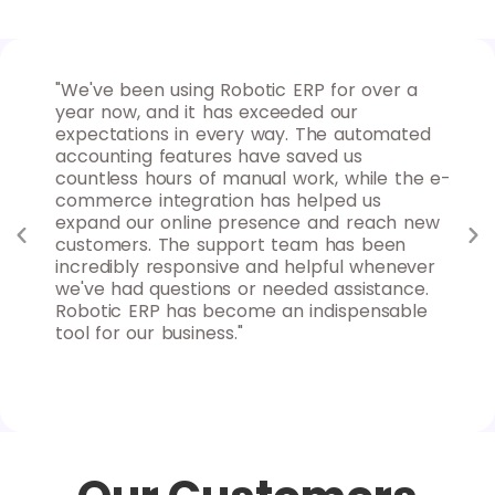
 for
"We've been using Robotic ERP for over a
"As
ures
year now, and it has exceeded our
for
nd
expectations in every way. The automated
max
d
accounting features have saved us
ins
uable
countless hours of manual work, while the e-
goa
 to
commerce integration has helped us
rep
y
expand our online presence and reach new
sys
s
customers. The support team has been
clo
nd
incredibly responsive and helpful whenever
fle
we've had questions or needed assistance.
can
Robotic ERP has become an indispensable
Rob
tool for our business."