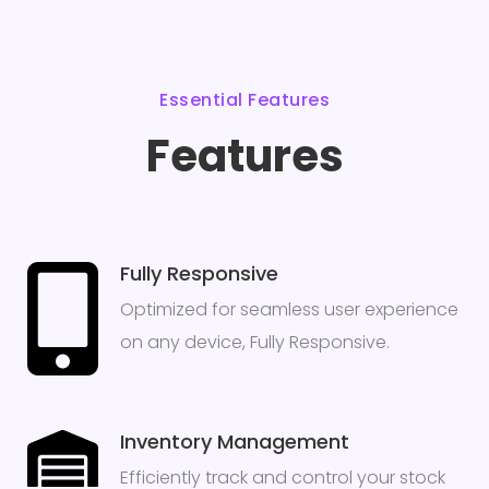
Essential Features
Features
Fully Responsive
Optimized for seamless user experience
on any device, Fully Responsive.
Inventory Management
Efficiently track and control your stock